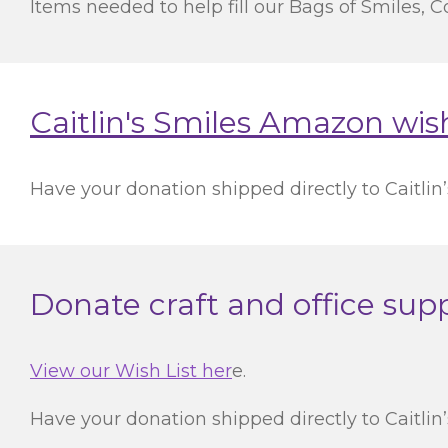
Items needed to help fill our Bags of Smiles, Co
Caitlin's Smiles Amazon wish
Have your donation shipped directly to Caitlin’s
Donate craft and office suppl
View our Wish List her
e.
Have your donation shipped directly to Caitlin