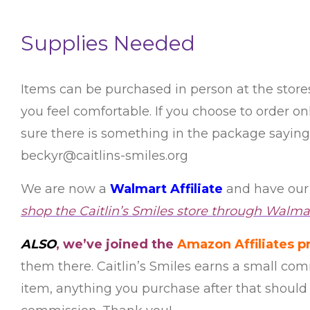
Supplies Needed
Items can be purchased in person at the stor
you feel comfortable. If you choose to order 
sure there is something in the package saying t
beckyr@caitlins-smiles.org
We are now a
Walmart Affiliate
and have our 
shop the Caitlin’s Smiles store through Walmar
ALSO
, we’ve joined the
Amazon Affiliates 
them there. Caitlin’s Smiles earns a small com
item, anything you purchase after that should