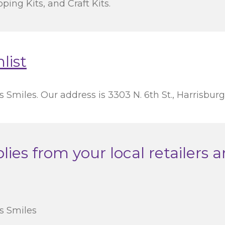
ping Kits, and Craft Kits.
list
 Smiles. Our address is 3303 N. 6th St., Harrisburg
ies from your local retailers a
’s Smiles