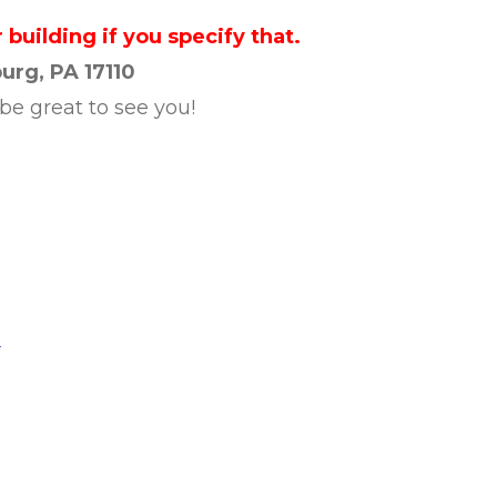
 building if you specify that.
urg, PA 17110
 be great to see you!
s