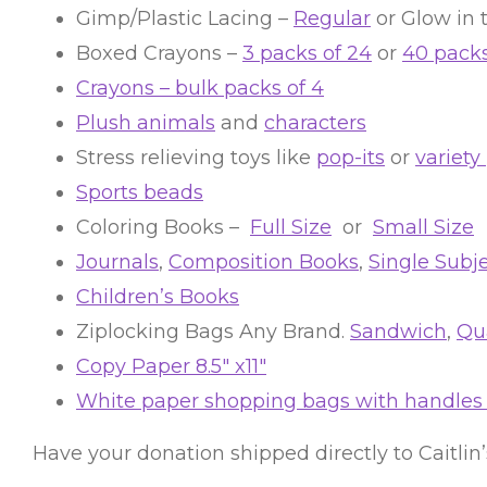
Gimp/Plastic Lacing –
Regular
or Glow in 
Boxed Crayons –
3 packs of 24
or
40 packs
Crayons – bulk packs of 4
Plush animals
and
characters
Stress relieving toys like
pop-its
or
variety
Sports beads
Coloring Books –
Full Size
or
Small Size
Journals
,
Composition Books
,
Single Subj
Children’s Books
Ziplocking Bags Any Brand.
Sandwich
,
Qua
Copy Paper 8.5″ x11″
White paper shopping bags with handles a
Have your donation shipped directly to Caitlin