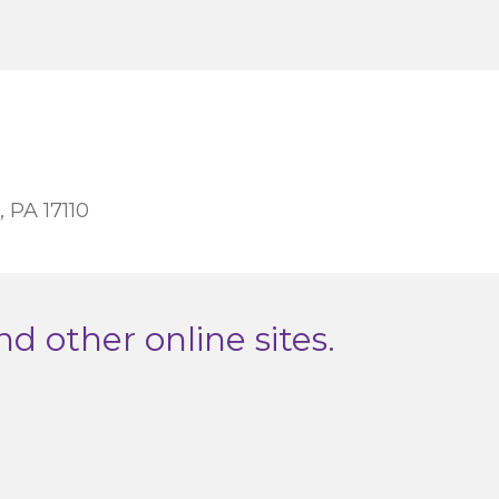
, PA 17110
nd other online sites.