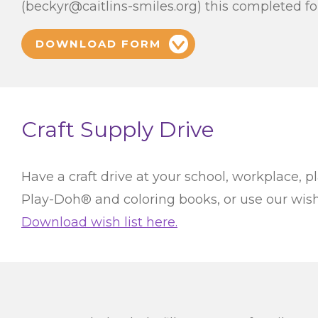
(beckyr@caitlins-smiles.org) this completed f
DOWNLOAD FORM
Craft Supply Drive
Have a craft drive at your school, workplace, pl
Play-Doh® and coloring books, or use our wish l
Download wish list here.