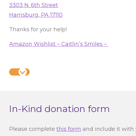
3303 N. 6th Street
Harrisburg, PA 17110
Thanks for your help!
Amazon Wishlist – Caitlin’s Smiles –
In-Kind donation form
Please complete
this form
and include it with 