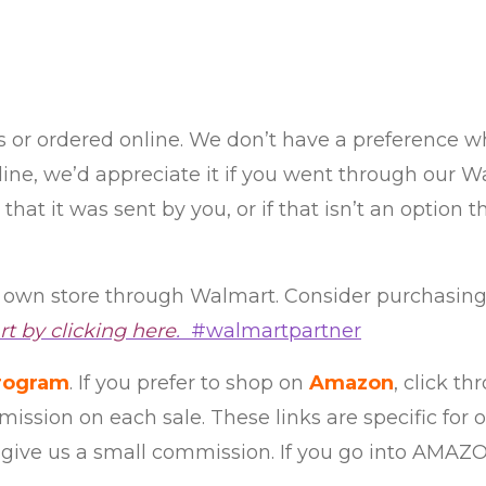
es or ordered online. We don’t have a preference
online, we’d appreciate it if you went through o
hat it was sent by you, or if that isn’t an option t
own store through Walmart. Consider purchasing
t by clicking here
.
#walmartpartner
program
. If you prefer to shop on
Amazon
, click t
mission on each sale. These links are specific for
 give us a small commission. If you go into AMAZ