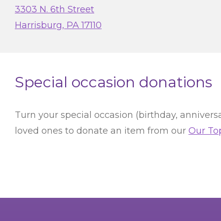
3303 N. 6th Street
Harrisburg, PA 17110
Special occasion donations
Turn your special occasion (birthday, anniversa
loved ones to donate an item from our
Our To