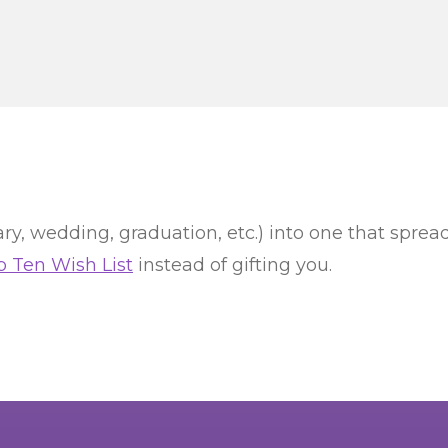
ry, wedding, graduation, etc.) into one that spread
p Ten Wish List
instead of gifting you.