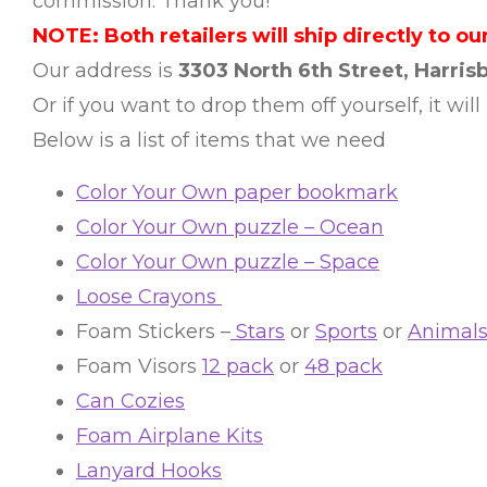
commission. Thank you!
NOTE: Both retailers will ship directly to our
Our address is
3303 North 6th Street, Harrisb
Or if you want to drop them off yourself, it will
Below is a list of items that we need
Color Your Own paper bookmark
Color Your Own puzzle – Ocean
Color Your Own puzzle – Space
Loose Crayons
Foam Stickers –
Stars
or
Sports
or
Animal
Foam Visors
12 pack
or
48 pack
Can Cozies
Foam Airplane Kits
Lanyard Hooks