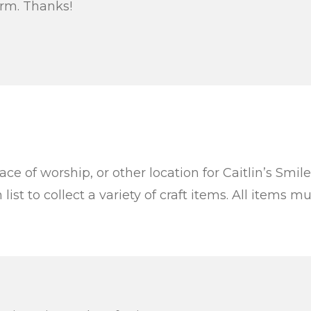
orm. Thanks!
ace of worship, or other location for Caitlin’s Smil
ist to collect a variety of craft items. All items 