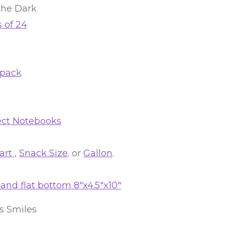
the Dark
 of 24
 pack
ect Notebooks
rt ,
Snack Size
. or
Gallon
.
nd flat bottom 8″x4.5″x10″
’s Smiles