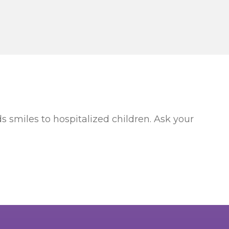
s smiles to hospitalized children. Ask your