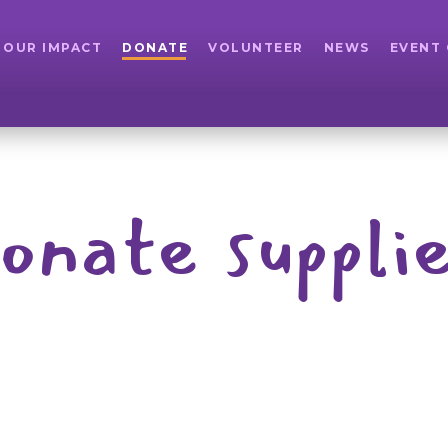
OUR IMPACT
DONATE
VOLUNTEER
NEWS
EVENT
onate suppli