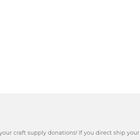
your craft supply donations! If you direct ship yo