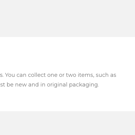
es. You can collect one or two items, such as
must be new and in original packaging.