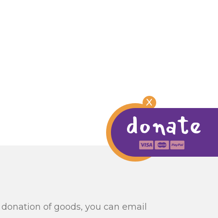
X
donate
ur donation of goods, you can email