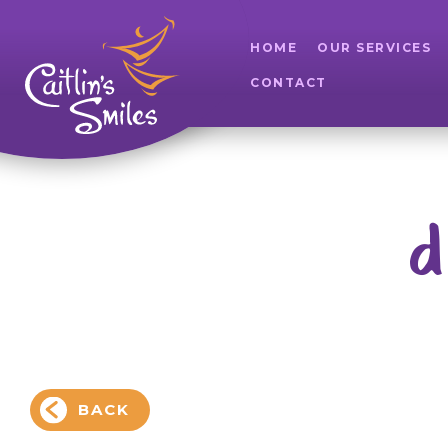
HOME
OUR SERVICES
CONTACT
d
BACK