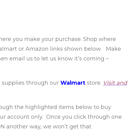
 where you make your purchase. Shop where
ur Walmart or Amazon links shown below. Make
hen email us to let us know it’s coming –
 supplies through our
Walmart
store.
Visit and
hrough the highlighted items below to buy
 our account only. Once you click through one
ON another way, we won’t get that