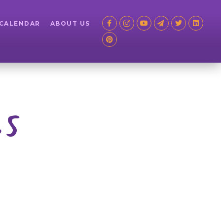
 CALENDAR
ABOUT US
es