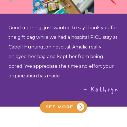
Good morning, just wanted to say thank you for
the gift bag while we had a hospital PICU stay at
Cabell Huntington hospital. Amelia really
enjoyed her bag and kept her from being
bored. We appreciate the time and effort your
organization has made.
- Kathryn
SEE MORE