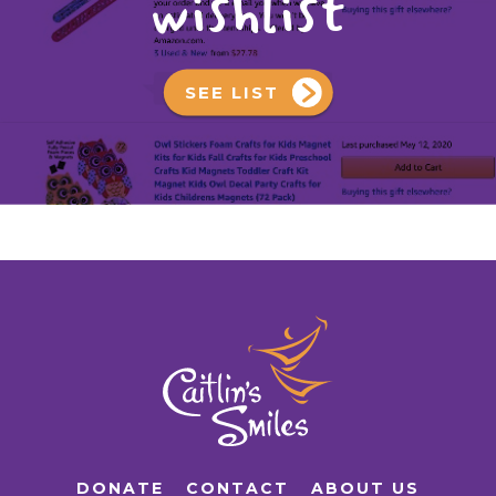
wishlist
SEE LIST
DONATE
CONTACT
ABOUT US