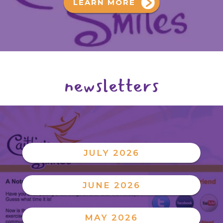
LEARN MORE
newsletters
JULY 2026
JUNE 2026
MAY 2026