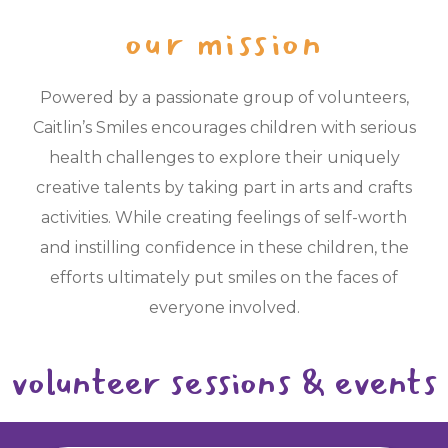
our mission
Powered by a passionate group of volunteers,
Caitlin’s Smiles encourages children with serious
health challenges to explore their uniquely
creative talents by taking part in arts and crafts
activities. While creating feelings of self-worth
and instilling confidence in these children, the
efforts ultimately put smiles on the faces of
everyone involved.
volunteer sessions & events