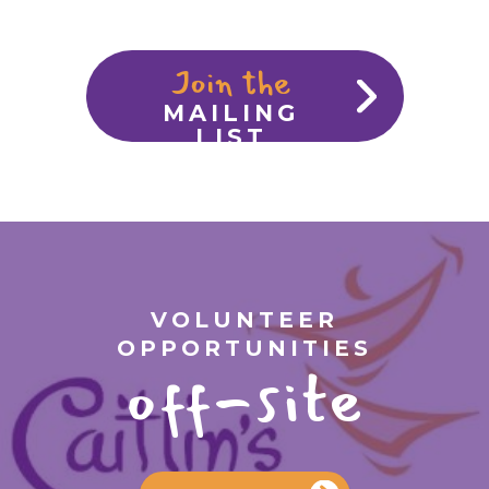
Join the
MAILING
LIST
VOLUNTEER
OPPORTUNITIES
off-site