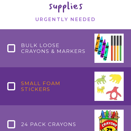
supplies
URGENTLY NEEDED
BULK LOOSE
CRAYONS & MARKERS
SMALL FOAM
STICKERS
24 PACK CRAYONS