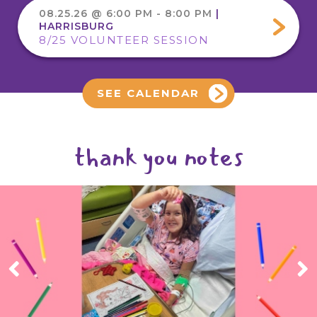
08.25.26 @ 6:00 PM - 8:00 PM
|
HARRISBURG
8/25 VOLUNTEER SESSION
SEE CALENDAR
thank you notes