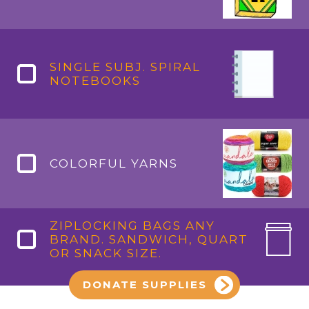
SINGLE SUBJ. SPIRAL
NOTEBOOKS
COLORFUL YARNS
ZIPLOCKING BAGS ANY
BRAND. SANDWICH, QUART
OR SNACK SIZE.
DONATE SUPPLIES