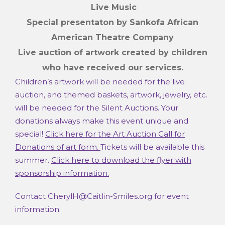
Live Music
Special presentaton by Sankofa African
American Theatre Company
Live auction of artwork
created by children
who have received our services.
Children’s artwork will be needed for the live
auction, and themed baskets, artwork, jewelry, etc.
will be needed for the Silent Auctions. Your
donations always make this event unique and
special!
Click here for the Art Auction Call for
Donations of art form.
Tickets will be available this
summer.
Click here to download the flyer with
sponsorship information.
Contact CherylH@Caitlin-Smiles.org for event
information.