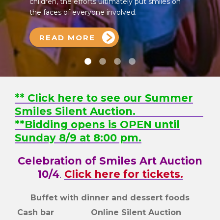
children, the efforts ultimately put smiles on
the faces of everyone involved.
READ MORE
** Click here to see our Summer
Smiles Silent Auction.
**Bidding opens is OPEN until
Sunday 8/9 at 8:00 pm.
Celebration of Smiles Art Auction
10/4
.
Click here for tickets.
Buffet with dinner and dessert foods
Cash bar Online Silent Auction