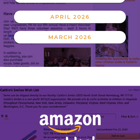
APRIL 2026
MARCH 2026