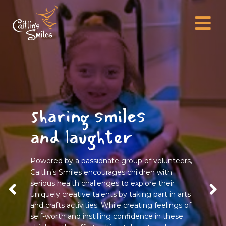
sharing smiles
and laughter
Powered by a passionate group of volunteers,
Caitlin’s Smiles encourages children with
serious health challenges to explore their
uniquely creative talents by taking part in arts
and crafts activities. While creating feelings of
self-worth and instilling confidence in these