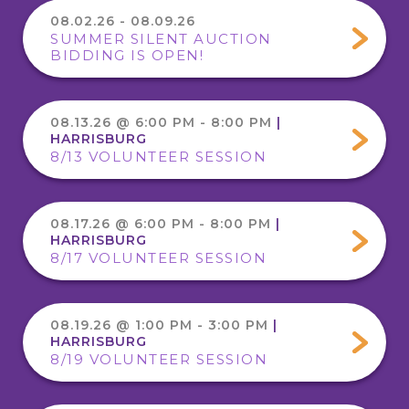
08.02.26 - 08.09.26
SUMMER SILENT AUCTION
BIDDING IS OPEN!
08.13.26 @ 6:00 PM - 8:00 PM
|
HARRISBURG
8/13 VOLUNTEER SESSION
08.17.26 @ 6:00 PM - 8:00 PM
|
HARRISBURG
8/17 VOLUNTEER SESSION
08.19.26 @ 1:00 PM - 3:00 PM
|
HARRISBURG
8/19 VOLUNTEER SESSION