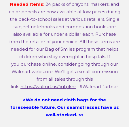
Needed Items:
24 packs of crayons, markers, and
color pencils are now available at low prices during
the back-to-school sales at various retailers. Single
subject notebooks and composition books are
also available for under a dollar each. Purchase
from the retailer of your choice. All these items are
needed for our Bag of Smiles program that helps
children who stay overnight in hospitals. If
you purchase online, consider going through our
Walmart webstore. We’ll get a small commission
from all sales through this
link:
https://walmrt.us/4qtpkhr
#WalmartPartner
>We do not need cloth bags for the
foreseeable future. Our seamstresses have us
well-stocked. <<