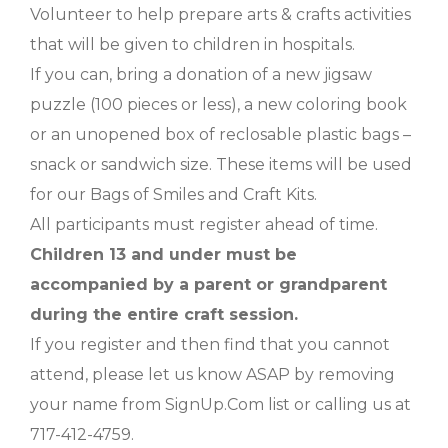
Volunteer to help prepare arts & crafts activities
that will be given to children in hospitals.
If you can, bring a donation of a new jigsaw
puzzle (100 pieces or less), a new coloring book
or an unopened box of reclosable plastic bags –
snack or sandwich size. These items will be used
for our Bags of Smiles and Craft Kits.
All participants must register ahead of time.
Children 13 and under must be
accompanied by a parent or grandparent
during the entire craft session.
If you register and then find that you cannot
attend, please let us know ASAP by removing
your name from SignUp.Com list or calling us at
717-412-4759.