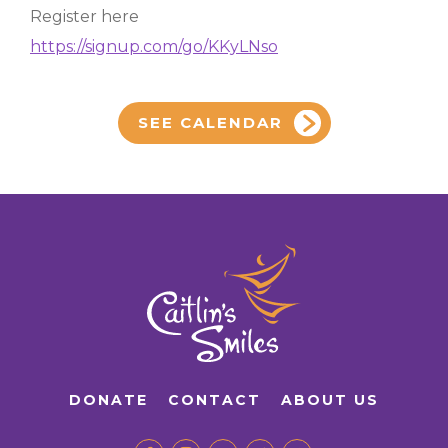
Register here
https://signup.com/go/KKyLNso
SEE CALENDAR
DONATE
CONTACT
ABOUT US