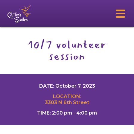
10/7 volunteer
session
DATE: October 7, 2023
LOCATION:
3303 N 6th Street
TIME: 2:00 pm - 4:00 pm