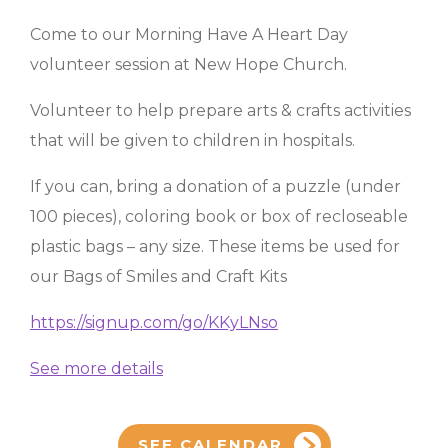
Come to our Morning Have A Heart Day
volunteer session at New Hope Church.
Volunteer to help prepare arts & crafts activities
that will be given to children in hospitals.
If you can, bring a donation of a puzzle (under
100 pieces), coloring book or box of recloseable
plastic bags – any size. These items be used for
our Bags of Smiles and Craft Kits
https://signup.com/go/KKyLNso
See more details
SEE CALENDAR