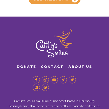
DONATE
CONTACT
ABOUT US
Caitlin’s Smiles is a 501(c)(3) nonprofit based in Harrisburg,
Pennsylvania, that delivers arts and crafts activities to children in