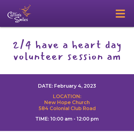
2/4 have a heart day
volunteer session am
DATE: February 4, 2023
LOCATION:
New Hope Church
584 Colonial Club Road
TIME: 10:00 am - 12:00 pm