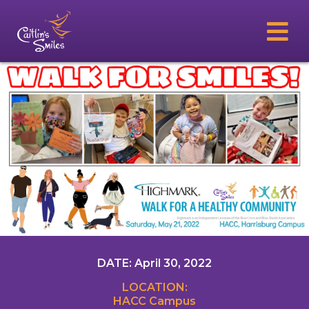
DATE: April 30, 2022
LOCATION:
HACC Campus