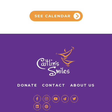
SEE CALENDAR
DONATE
CONTACT
ABOUT US