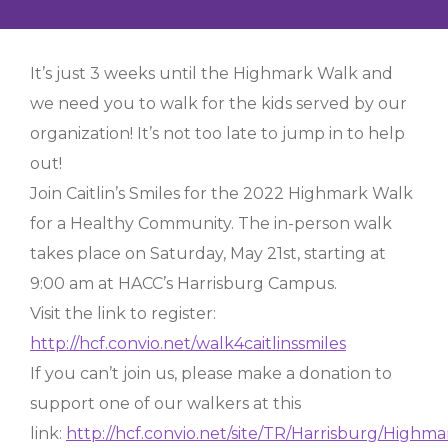
It’s just 3 weeks until the Highmark Walk and
we need you to walk for the kids served by our
organization! It’s not too late to jump in to help
out!
Join Caitlin’s Smiles for the 2022 Highmark Walk
for a Healthy Community. The in-person walk
takes place on Saturday, May 21st, starting at
9:00 am at HACC’s Harrisburg Campus.
Visit the link to register:
http://hcf.convio.net/walk4caitlinssmiles
If you can’t join us, please make a donation to
support one of our walkers at this
link:
http://hcf.convio.net/site/TR/Harrisburg/High