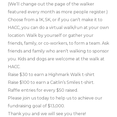
(We’ll change out the page of the walker
featured every month as more people register.)
Choose from a 1K, 5K, or if you can’t make it to
HACC, you can do a virtual walk/run at your own
location. Walk by yourself or gather your
friends, family, or co-workers, to form a team. Ask
friends and family who aren’t walking to sponsor
you. Kids and dogs are welcome at the walk at
HACC.
Raise $30 to earn a Highmark Walk t-shirt
Raise $100 to earn a Caitlin’s Smiles t-shirt.
Raffle entries for every $50 raised.
Please join us today to help us to achieve our
fundraising goal of $13,000.
Thank you and we will see you there!