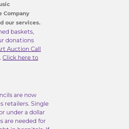
usic
re Company
d our services.
emed baskets,
our donations
Art Auction Call
.
Click here to
ncils are now
s retailers. Single
r under a dollar
ms are needed for