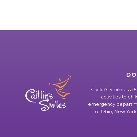
DO
Caitlin’s Smiles is a
activities to chi
emergency departmen
of Ohio, New York,