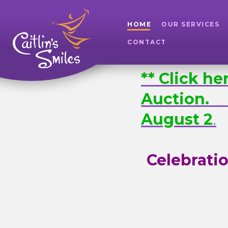
HOME
OUR SERVICES
CONTACT
** Click h
Auction
August 2
.
Celebratio