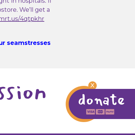
t in hospitals. If
tore. We’ll get a
lmrt.us/4qtpkhr
Our seamstresses
ssion
X
donate