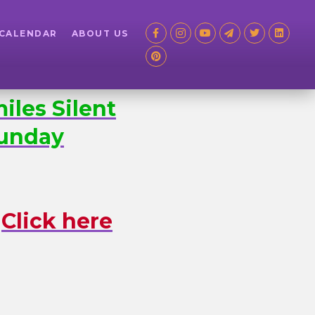
 CALENDAR
ABOUT US
iles Silent
nday
.
Click here