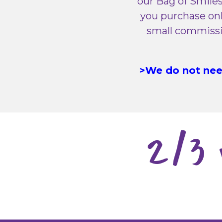
our Bag of Smiles
you purchase onl
small commissio
>We do not need
2/3 