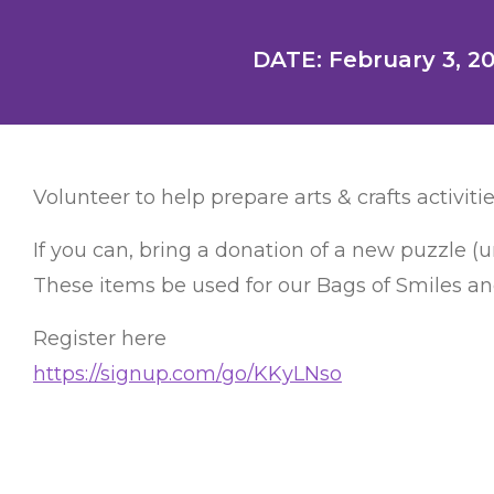
DATE: February 3, 2
Volunteer to help prepare arts & crafts activitie
If you can, bring a donation of a new puzzle (
These items be used for our Bags of Smiles and
Register here
https://signup.com/go/KKyLNso