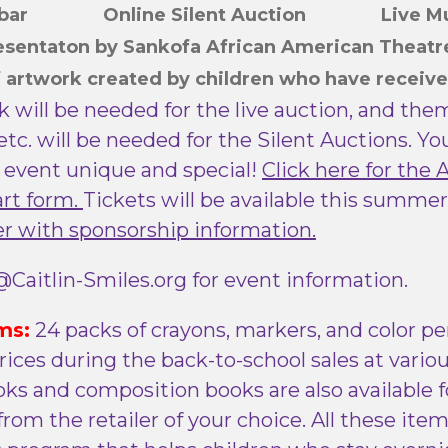
h bar Online Silent Auction Live M
resentaton by Sankofa African American Theat
f artwork
created by children who have receive
k will be needed for the live auction, and th
 etc. will be needed for the Silent Auctions. Y
 event unique and special!
Click here for the 
art form.
Tickets will be available this summer
er with sponsorship information.
Caitlin-Smiles.org for event information.
ms:
24 packs of crayons, markers, and color pe
rices during the back-to-school sales at variou
ks and composition books are also available fo
rom the retailer of your choice. All these ite