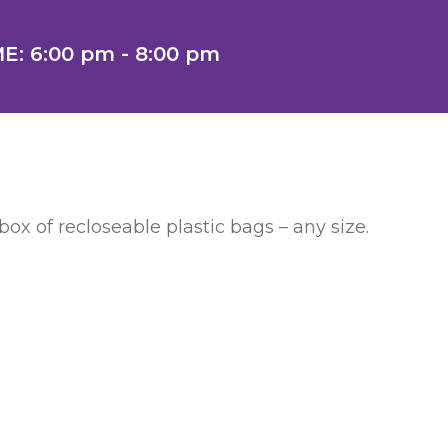
E: 6:00 pm - 8:00 pm
ox of recloseable plastic bags – any size.