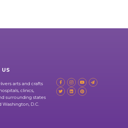
 US
livers arts and crafts
ospitals, clinics,
d surrounding states
nd Washington, D.C.