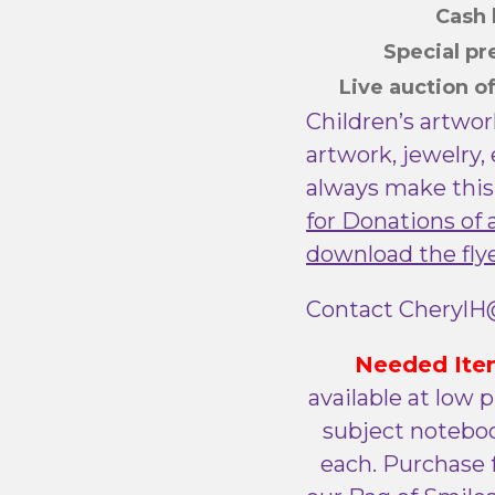
Cas
Special p
Live auction o
Children’s artwor
artwork, jewelry,
always make this
for Donations of 
download the fly
Contact CherylH@
Needed Ite
available at low p
subject noteboo
each. Purchase f