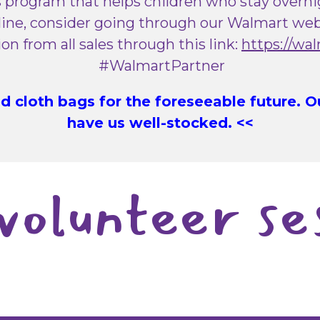
 program that helps children who stay overnigh
ine, consider going through our Walmart webs
n from all sales through this link:
https://wa
#WalmartPartner
 cloth bags for the foreseeable future. 
have us well-stocked. <<
volunteer se