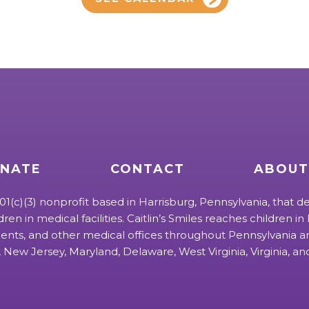
NATE
CONTACT
ABOUT
 501(c)(3) nonprofit based in Harrisburg, Pennsylvania, that de
ldren in medical facilities. Caitlin’s Smiles reaches children in h
ts, and other medical offices throughout Pennsylvania an
 New Jersey, Maryland, Delaware, West Virginia, Virginia, a