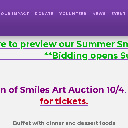
OUR IMPACT
DONATE
VOLUNTEER
NEWS
EVENT
ere to preview our Summer Sm
. **Bidding opens Su
n of Smiles Art Auction 10/4
for tickets.
Buffet with dinner and dessert foods