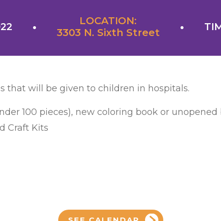
LOCATION:
022
TIM
3303 N. Sixth Street
s that will be given to children in hospitals.
under 100 pieces), new coloring book or unopened b
 Craft Kits
SEE CALENDAR