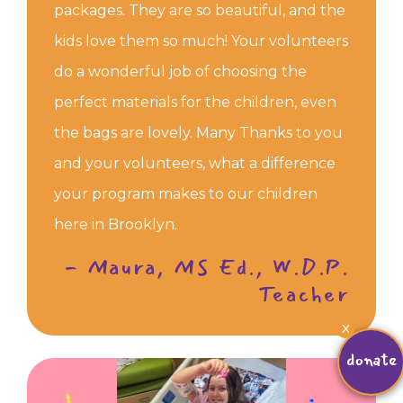
packages. They are so beautiful, and the
kids love them so much! Your volunteers
do a wonderful job of choosing the
perfect materials for the children, even
the bags are lovely. Many Thanks to you
and your volunteers, what a difference
your program makes to our children
here in Brooklyn.
- Maura, MS Ed., W.D.P.
Teacher
X
donate