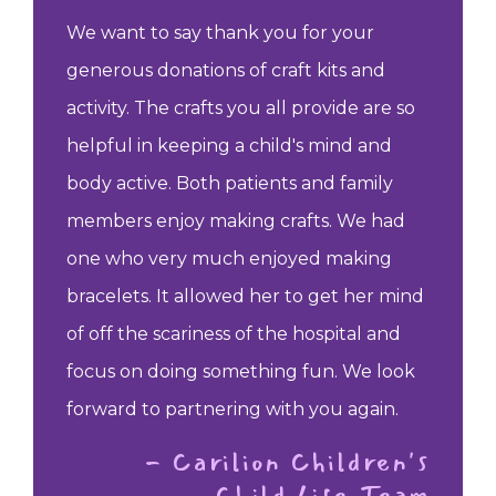
We want to say thank you for your
generous donations of craft kits and
activity. The crafts you all provide are so
helpful in keeping a child's mind and
body active. Both patients and family
members enjoy making crafts. We had
one who very much enjoyed making
bracelets. It allowed her to get her mind
of off the scariness of the hospital and
focus on doing something fun. We look
forward to partnering with you again.
- Carilion Children's
Child Life Team