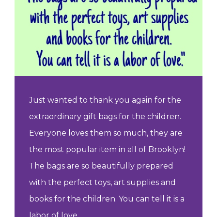
Just wanted to thank you again for the
extraordinary gift bags for the children.
Everyone loves them so much, they are
the most popular item in all of Brooklyn!
The bags are so beautifully prepared
with the perfect toys, art supplies and
books for the children. You can tell it is a
labor of love.