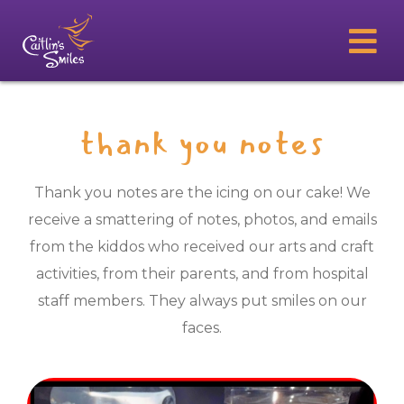
thank you notes
Thank you notes are the icing on our cake! We
receive a smattering of notes, photos, and emails
from the kiddos who received our arts and craft
activities, from their parents, and from hospital
staff members. They always put smiles on our
faces.