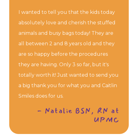
I wanted to tell you that the kids today
absolutely love and cherish the stuffed
animals and busy bags today! They are
all between 2 and 8 years old and they
are so happy before the procedures
they are having. Only 3 so far, but it's
totally worth it! Just wanted to send you
a big thank you for what you and Caitlin
Smiles does for us.
- Natalie BSN, RN at
UPMC