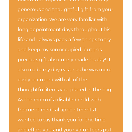
generous and thoughtful gift from your
organization. We are very familiar with
long appointment days throughout his
life and I always pack a few things to try
and keep my son occupied, but this
precious gift absolutely made his day! It
also made my day easier as he was more
easily occupied with all of the
thoughtful items you placed in the bag.
As the mom of a disabled child with
frequent medical appointments I
wanted to say thank you for the time
and effort you and your volunteers put