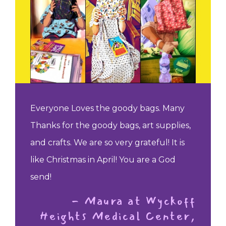
Everyone Loves the goody bags. Many
Thanks for the goody bags, art supplies,
and crafts. We are so very grateful! It is
like Christmas in April! You are a God
send!
- Maura at Wyckoff
Heights Medical Center,