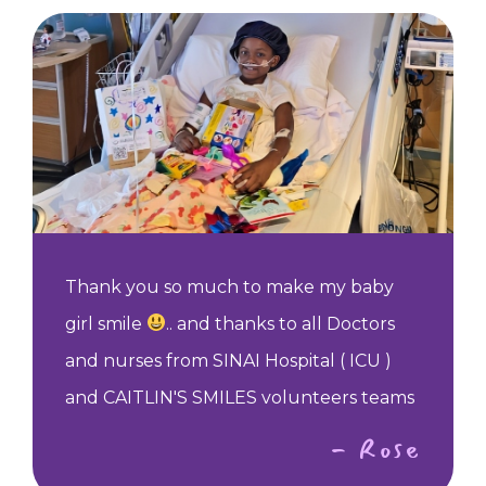
Thank you so much to make my baby
girl smile
.. and thanks to all Doctors
and nurses from SINAI Hospital ( ICU )
and CAITLIN'S SMILES volunteers teams
- Rose