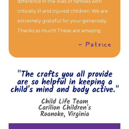
difference in the lives of families with
critically ill and injured children. We are
extremely grateful for your generosity.
Thanks so much! These are amazing
- Patrice