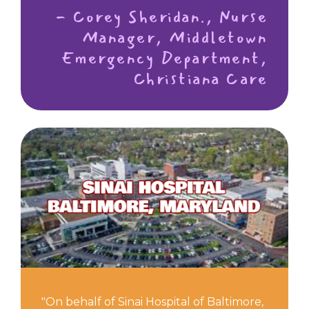
- Corey Sheridan., Nurse
Manager, Middletown
Emergency Department,
Christiana Care
"On behalf of Sinai Hospital of Baltimore,