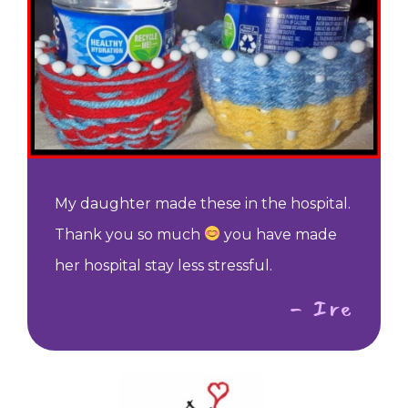
My daughter made these in the hospital.
Thank you so much
you have made
her hospital stay less stressful.
- Ire