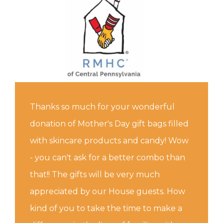
Thanks so much for your wonderful
donation of Mother's Day gift bags filled
with skincare products and candy! Wow
- you can't ask for a better combo than
that!! The gifts will be very much
appreciated by our House guests. How
kind of you to take the time to make a