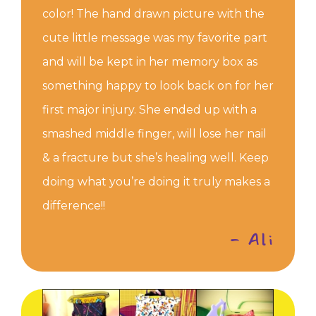
color! The hand drawn picture with the
cute little message was my favorite part
and will be kept in her memory box as
something happy to look back on for her
first major injury. She ended up with a
smashed middle finger, will lose her nail
& a fracture but she’s healing well. Keep
doing what you’re doing it truly makes a
difference!!
- Ali