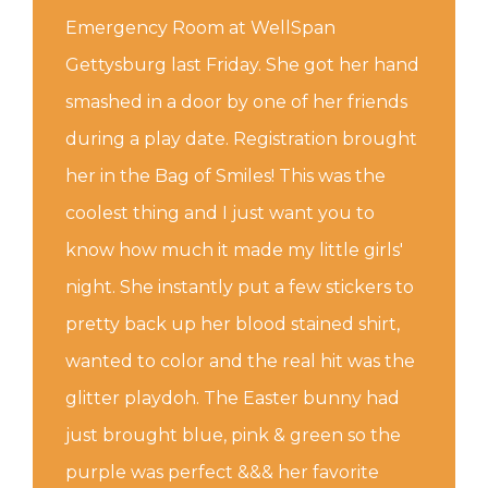
Emergency Room at WellSpan
Gettysburg last Friday. She got her hand
smashed in a door by one of her friends
during a play date. Registration brought
her in the Bag of Smiles! This was the
coolest thing and I just want you to
know how much it made my little girls'
night. She instantly put a few stickers to
pretty back up her blood stained shirt,
wanted to color and the real hit was the
glitter playdoh. The Easter bunny had
just brought blue, pink & green so the
purple was perfect &&& her favorite