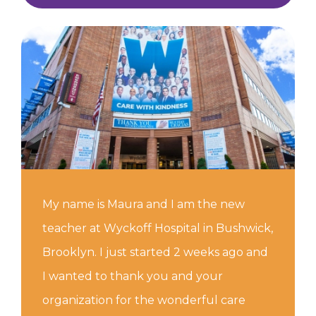
My name is Maura and I am the new
teacher at Wyckoff Hospital in Bushwick,
Brooklyn. I just started 2 weeks ago and
I wanted to thank you and your
organization for the wonderful care