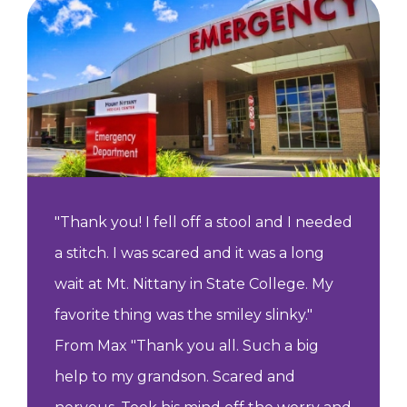
"Thank you! I fell off a stool and I needed
a stitch. I was scared and it was a long
wait at Mt. Nittany in State College. My
favorite thing was the smiley slinky."
From Max "Thank you all. Such a big
help to my grandson. Scared and