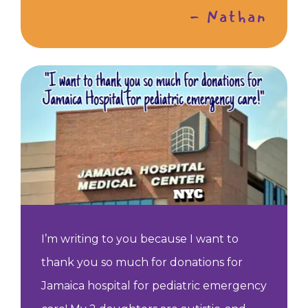
- Nathan
I’m writing to you because I want to
thank you so much for donations for
Jamaica hospital for pediatric emergency