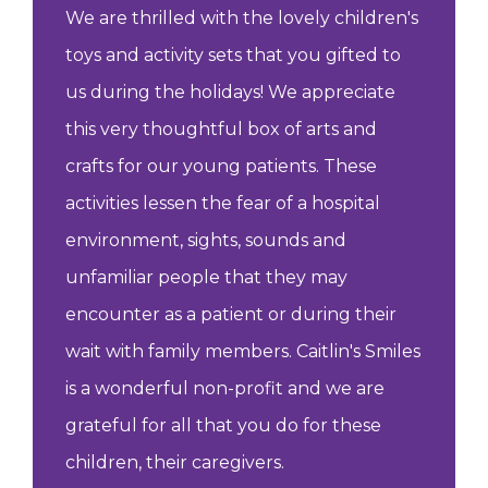
We are thrilled with the lovely children's
toys and activity sets that you gifted to
us during the holidays! We appreciate
this very thoughtful box of arts and
crafts for our young patients. These
activities lessen the fear of a hospital
environment, sights, sounds and
unfamiliar people that they may
encounter as a patient or during their
wait with family members. Caitlin's Smiles
is a wonderful non-profit and we are
grateful for all that you do for these
children, their caregivers.