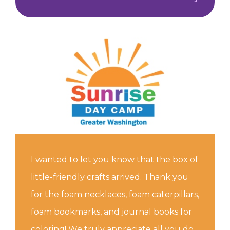
I wanted to let you know that the box of
little-friendly crafts arrived. Thank you
for the foam necklaces, foam caterpillars,
foam bookmarks, and journal books for
coloring! We truly appreciate all you do