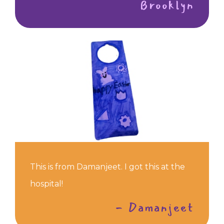
Brooklyn
This is from Damanjeet. I got this at the
hospital!
- Damanjeet