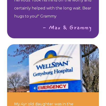
nervous. Took his mind off the worry and
certainly helped with the long wait. Bear
hugs to you!" Grammy
- Max & Grammy
My 4yr old daughter was in the