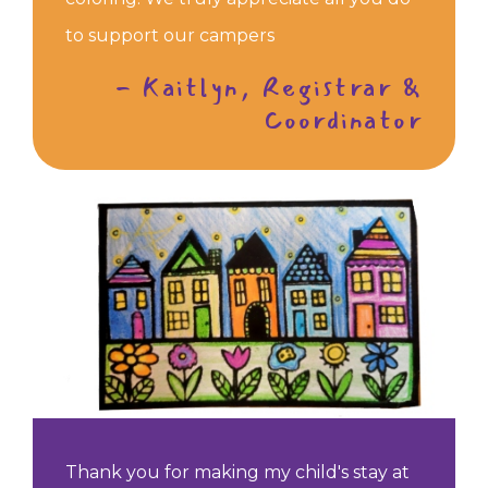
to support our campers
- Kaitlyn, Registrar &
Coordinator
Thank you for making my child's stay at