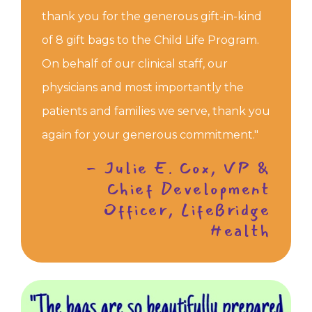
thank you for the generous gift-in-kind
of 8 gift bags to the Child Life Program.
On behalf of our clinical staff, our
physicians and most importantly the
patients and families we serve, thank you
again for your generous commitment."
- Julie E. Cox, VP &
Chief Development
Officer, LifeBridge
Health