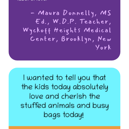
- Maura Donnelly, MS
Ed., W.D.P. Teacher,
Wyckoff Heights Medical
Center, Brooklyn, New
York