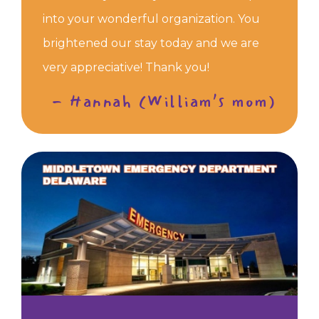
into your wonderful organization. You
brightened our stay today and we are
very appreciative! Thank you!
- Hannah (William’s mom)