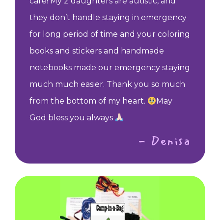
care! My 2 daughters are autistic, and
they don’t handle staying in emergency
for long period of time and your coloring
books and stickers and handmade
notebooks made our emergency staying
much much easier. Thank you so much
from the bottom of my heart.
May
God bless you always
- Denisa