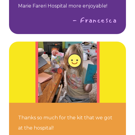
Marie Fareri Hospital more enjoyable!
- Francesca
Thanks so much for the kit that we got
at the hospital!