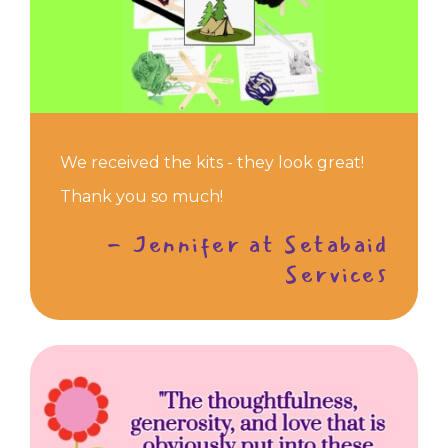
We received the kits - they look great!
Thank you so much!
- Jennifer at Setabaid
Services