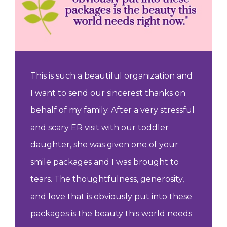
This is such a beautiful organization and
I want to send our sincerest thanks on
behalf of my family. After a very stressful
and scary ER visit with our toddler
daughter, she was given one of your
smile packages and I was brought to
tears. The thoughtfulness, generosity,
and love that is obviously put into these
packages is the beauty this world needs