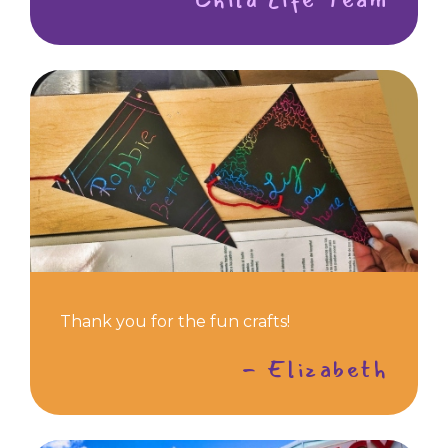
Thank you for the fun crafts!
- Elizabeth