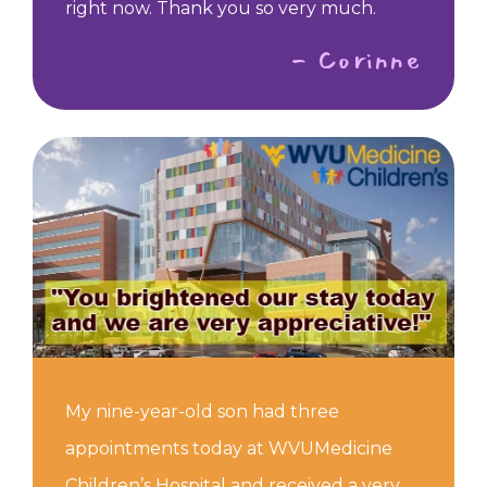
right now. Thank you so very much.
- Corinne
My nine-year-old son had three
appointments today at WVUMedicine
Children’s Hospital and received a very