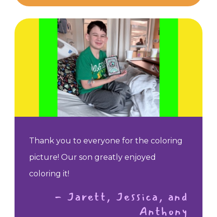
Thank you to everyone for the coloring
picture! Our son greatly enjoyed
coloring it!
- Jarett, Jessica, and
Anthony