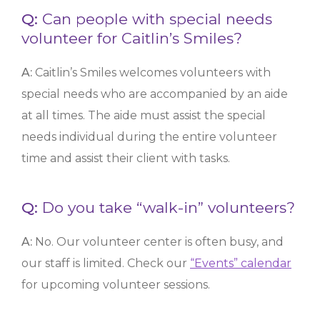
Q:
Can people with special needs
volunteer for Caitlin’s Smiles?
A:
Caitlin’s Smiles welcomes volunteers with
special needs who are accompanied by an aide
at all times. The aide must assist the special
needs individual during the entire volunteer
time and assist their client with tasks.
Q:
Do you take “walk-in” volunteers?
A:
No. Our volunteer center is often busy, and
our staff is limited. Check our
“Events” calendar
for upcoming volunteer sessions.