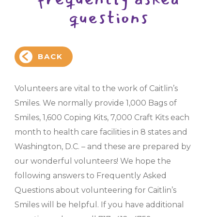
questions
BACK
Volunteers are vital to the work of Caitlin’s
Smiles. We normally provide 1,000 Bags of
Smiles, 1,600 Coping Kits, 7,000 Craft Kits each
month to health care facilities in 8 states and
Washington, D.C. – and these are prepared by
our wonderful volunteers! We hope the
following answers to Frequently Asked
Questions about volunteering for Caitlin’s
Smiles will be helpful. If you have additional