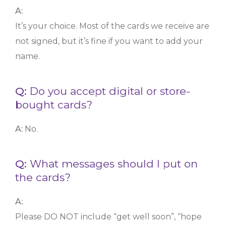
A:
It’s your choice. Most of the cards we receive are
not signed, but it’s fine if you want to add your
name.
Q:
Do you accept digital or store-
bought cards?
A:
No.
Q:
What messages should I put on
the cards?
A:
Please DO NOT include “get well soon”, “hope