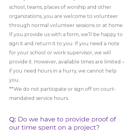
school, teams, places of worship and other
organizations, you are welcome to volunteer
through normal volunteer sessions or at home.
If you provide us with a form, we’ll be happy to
sign it and return it to you. If you need a note
for your school or work supervisor, we will
provide it. However, available times are limited –
if you need hours in a hurry, we cannot help
you.
**We do not participate or sign off on court-
mandated service hours.
Q:
Do we have to provide proof of
our time spent on a project?