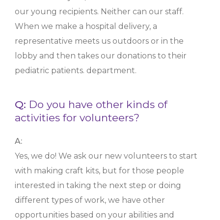
our young recipients. Neither can our staff.
When we make a hospital delivery, a
representative meets us outdoors or in the
lobby and then takes our donations to their
pediatric patients. department.
Q:
Do you have other kinds of
activities for volunteers?
A:
Yes, we do! We ask our new volunteers to start
with making craft kits, but for those people
interested in taking the next step or doing
different types of work, we have other
opportunities based on your abilities and