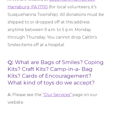
Harrisburg, PA 17110
(for local volunteers, it’s
Susquehanna Township). All donations must be
shipped to or dropped off at this address
anytime between 9 a.m. to 5 p.m. Monday
through Thursday. You cannot drop Caitlin’s
Smiles items off at a hospital.
Q:
What are Bags of Smiles? Coping
Kits? Craft Kits? Camp-in-a- Bag
Kits? Cards of Encouragement?
What kind of toys do we accept?
A:
Please see the
“Our Services”
page on our
website.