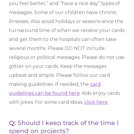
you feel better,” and “have a nice day” types of
messages. Some of our children have chronic
illnesses. Also avoid holidays or seasons since the
turnaround time of when we receive your cards
and get them to the hospitals can often take
several months. Please DO NOT include
religious or political messages. Please do not use
glitter on your cards. Keep the messages
upbeat and simple. Please follow our card
making guidelines. If needed, the
card
guidelines can be found here
. Kids enjoy cards
with jokes. For some card ideas,
click here
.
Q:
Should I keep track of the time I
spend on projects?