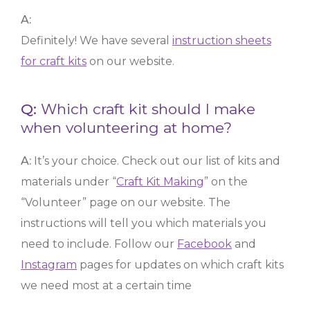
A:
Definitely! We have several
instruction sheets
for craft kits
on our website.
Q:
Which craft kit should I make
when volunteering at home?
A:
It’s your choice. Check out our list of kits and
materials under “
Craft Kit Making
” on the
“Volunteer” page on our website. The
instructions will tell you which materials you
need to include. Follow our
Facebook
and
Instagram
pages for updates on which craft kits
we need most at a certain time