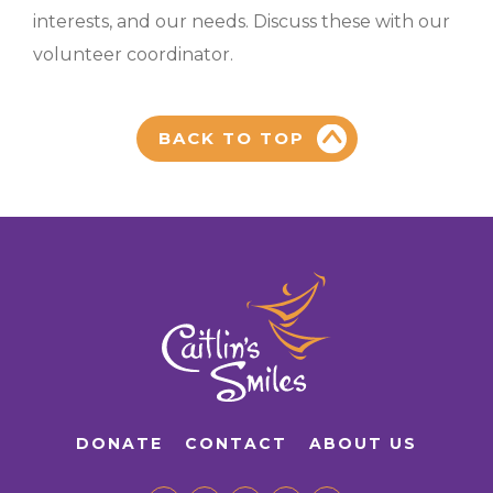
interests, and our needs. Discuss these with our
volunteer coordinator.
BACK TO TOP
DONATE
CONTACT
ABOUT US