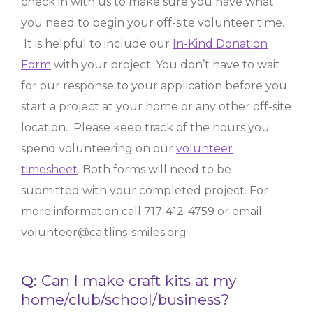
check in with us to make sure you have what
you need to begin your off-site volunteer time.
It is helpful to include our
In-Kind Donation
Form
with your project. You don’t have to wait
for our response to your application before you
start a project at your home or any other off-site
location. Please keep track of the hours you
spend volunteering on our
volunteer
timesheet
. Both forms will need to be
submitted with your completed project.
For
more information call 717-412-4759 or email
volunteer@caitlins-smiles.org
Q:
Can I make craft kits at my
home/club/school/business?