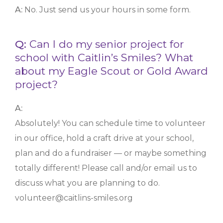
A:
No. Just send us your hours in some form.
Q:
Can I do my senior project for
school with Caitlin’s Smiles? What
about my Eagle Scout or Gold Award
project?
A:
Absolutely! You can schedule time to volunteer
in our office, hold a craft drive at your school,
plan and do a fundraiser — or maybe something
totally different! Please call and/or email us to
discuss what you are planning to do.
volunteer@caitlins-smiles.org