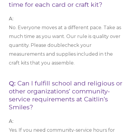
time for each card or craft kit?
A:
No. Everyone moves at a different pace. Take as
much time as you want. Our rule is quality over
quantity. Please doublecheck your
measurements and supplies included in the
craft kits that you assemble.
Q:
Can I fulfill school and religious or
other organizations’ community-
service requirements at Caitlin’s
Smiles?
A:
Yes. If you need community-service hours for