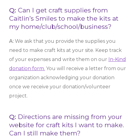
Q:
Can I get craft supplies from
Caitlin’s Smiles to make the kits at
my home/club/school/business?
A:
We ask that you provide the supplies you
need to make craft kits at your site. Keep track
of your expenses and write them on our
In-Kind
donation form.
You will receive a letter from our
organization acknowledging your donation
once we receive your donation/volunteer
project.
Q:
Directions are missing from your
website for craft kits I want to make.
Can I still make them?