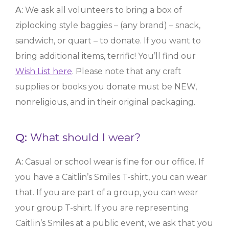
A:
We ask all volunteers to bring a box of
ziplocking style baggies – (any brand) – snack,
sandwich, or quart – to donate. If you want to
bring additional items, terrific! You’ll find our
Wish List here
. Please note that any craft
supplies or books you donate must be NEW,
nonreligious, and in their original packaging.
Q:
What should I wear?
A:
Casual or school wear is fine for our office. If
you have a Caitlin’s Smiles T-shirt, you can wear
that. If you are part of a group, you can wear
your group T-shirt. If you are representing
Caitlin’s Smiles at a public event, we ask that you