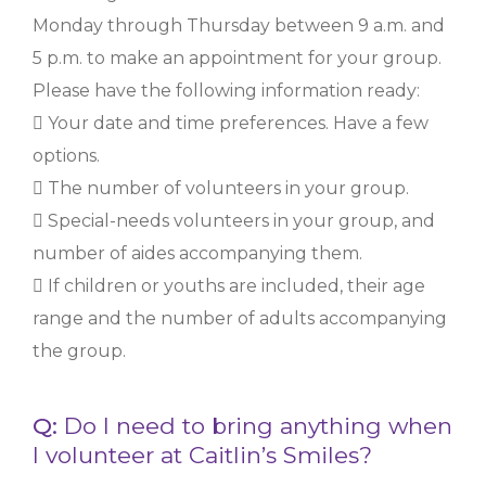
Monday through Thursday between 9 a.m. and
5 p.m. to make an appointment for your group.
Please have the following information ready:
 Your date and time preferences. Have a few
options.
 The number of volunteers in your group.
 Special-needs volunteers in your group, and
number of aides accompanying them.
 If children or youths are included, their age
range and the number of adults accompanying
the group.
Q:
Do I need to bring anything when
I volunteer at Caitlin’s Smiles?