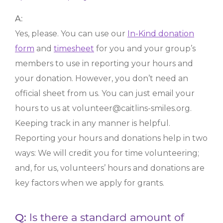
A:
Yes, please. You can use our
In-Kind donation
form
and
timesheet
for you and your group’s
members to use in reporting your hours and
your donation. However, you don’t need an
official sheet from us. You can just email your
hours to us at volunteer@caitlins-smiles.org.
Keeping track in any manner is helpful.
Reporting your hours and donations help in two
ways: We will credit you for time volunteering;
and, for us, volunteers’ hours and donations are
key factors when we apply for grants.
Q:
Is there a standard amount of