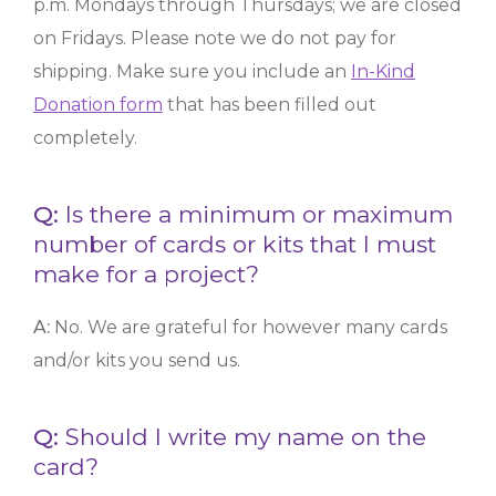
p.m. Mondays through Thursdays; we are closed
on Fridays. Please note we do not pay for
shipping. Make sure you include an
In-Kind
Donation form
that has been filled out
completely.
Q:
Is there a minimum or maximum
number of cards or kits that I must
make for a project?
A:
No. We are grateful for however many cards
and/or kits you send us.
Q:
Should I write my name on the
card?