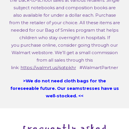
the back-to-school sales at various retailers. Single
subject notebooks and composition books are
also available for under a dollar each. Purchase
from the retailer of your choice. All these items are
needed for our Bag of Smiles program that helps
children who stay overnight in hospitals. If
you purchase online, consider going through our
Walmart webstore. We’ll get a small commission
from all sales through this
link:
https://walmrt.us/4qtpkhr
#WalmartPartner
>We do not need cloth bags for the
foreseeable future. Our seamstresses have us
well-stocked. <<
frequently asked