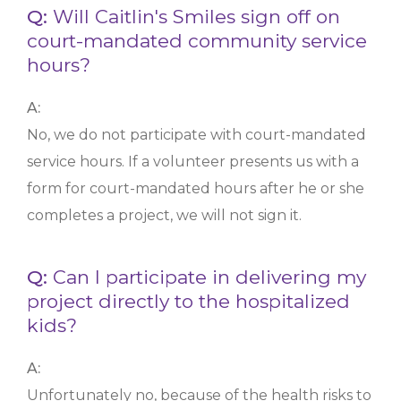
Q:
Will Caitlin's Smiles sign off on
court-mandated community service
hours?
A:
No, we do not participate with court-mandated
service hours. If a volunteer presents us with a
form for court-mandated hours after he or she
completes a project, we will not sign it.
Q:
Can I participate in delivering my
project directly to the hospitalized
kids?
A:
Unfortunately no, because of the health risks to