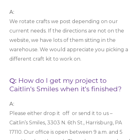
A:
We rotate crafts we post depending on our
current needs. If the directions are not on the
website, we have lots of them sitting in the
warehouse. We would appreciate you picking a
different craft kit to work on.
Q:
How do I get my project to
Caitlin's Smiles when it's finished?
A:
Please either drop it off or send it to us –
Caitlin’s Smiles, 3303 N. 6th St., Harrisburg, PA
17110. Our office is open between 9 a.m. and 5