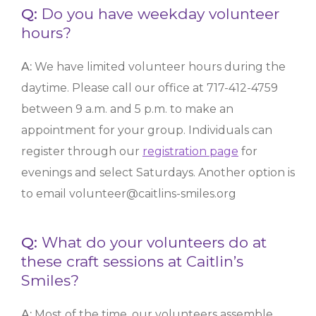
Q:
Do you have weekday volunteer
hours?
A:
We have limited volunteer hours during the
daytime. Please call our office at 717-412-4759
between 9 a.m. and 5 p.m. to make an
appointment for your group. Individuals can
register through our
registration page
for
evenings and select Saturdays. Another option is
to email volunteer@caitlins-smiles.org
Q:
What do your volunteers do at
these craft sessions at Caitlin’s
Smiles?
A:
Most of the time, our volunteers assemble