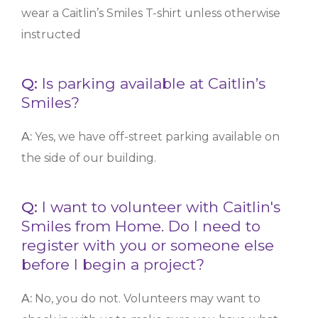
wear a Caitlin’s Smiles T-shirt unless otherwise
instructed
Q:
Is parking available at Caitlin’s
Smiles?
A:
Yes, we have off-street parking available on
the side of our building.
Q:
I want to volunteer with Caitlin's
Smiles from Home. Do I need to
register with you or someone else
before I begin a project?
A:
No, you do not. Volunteers may want to