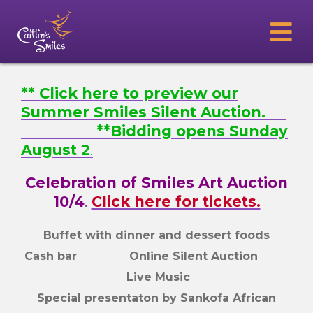
** Click here to preview our
Summer Smiles Silent Auction.
**Bidding opens Sunday
August 2
.
Celebration of Smiles Art Auction
10/4
.
Click here for tickets.
Buffet with dinner and dessert foods
Cash bar Online Silent Auction
Live Music
Special presentaton by Sankofa African