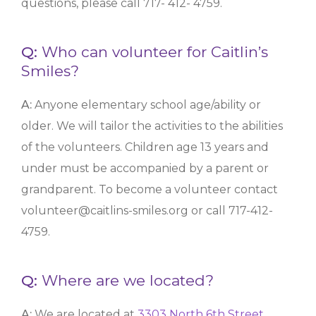
questions, please call 717- 412- 4759.
Q:
Who can volunteer for Caitlin’s
Smiles?
A:
Anyone elementary school age/ability or
older. We will tailor the activities to the abilities
of the volunteers. Children age 13 years and
under must be accompanied by a parent or
grandparent.
To become a volunteer contact
volunteer@caitlins-smiles.org or call 717-412-
4759.
Q:
Where are we located?
A:
We are located at
3303 North 6th Street,