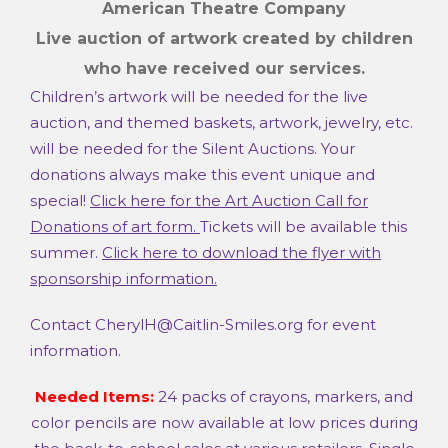
American Theatre Company
Live auction of artwork
created by children
who have received our services.
Children’s artwork will be needed for the live
auction, and themed baskets, artwork, jewelry, etc.
will be needed for the Silent Auctions. Your
donations always make this event unique and
special!
Click here for the Art Auction Call for
Donations of art form.
Tickets will be available this
summer.
Click here to download the flyer with
sponsorship information.
Contact CherylH@Caitlin-Smiles.org for event
information.
Needed Items:
24 packs of crayons, markers, and
color pencils are now available at low prices during