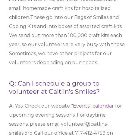
small homemade craft kits for hospitalized
children.These go into our Bags of Smiles and
Coping Kits and into boxes of assorted craft kits.
We send out more than 100,000 craft kits each
year, so our volunteers are very busy with those!
Sometimes, we have other projects for our
volunteers depending on our needs.
Q:
Can I schedule a group to
volunteer at Caitlin’s Smiles?
A:
Yes. Check our website
“Events” calendar
for
upcoming evening sessions. For daytime
sessions, please email volunteer@caitlins-
smiles.org
Call our office at 717-412-4759 on