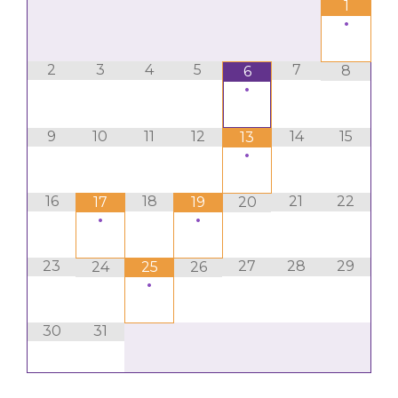
1
•
2
3
4
5
7
8
6
•
9
10
11
12
14
15
13
•
16
18
21
22
17
19
20
•
•
23
27
28
29
24
25
26
•
30
31