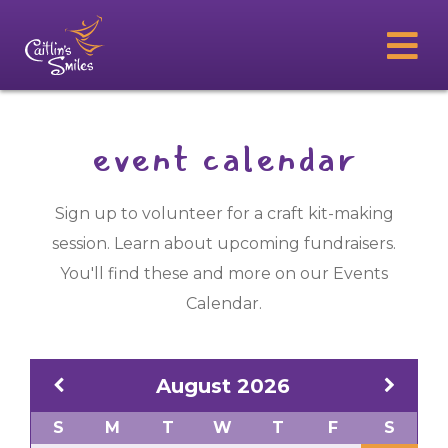
event calendar
Sign up to volunteer for a craft kit-making
session. Learn about upcoming fundraisers.
You'll find these and more on our Events
Calendar.
August
2026
S
M
T
W
T
F
S