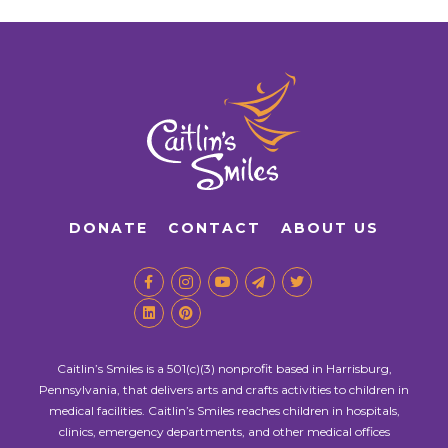
DONATE
CONTACT
ABOUT US
Caitlin’s Smiles is a 501(c)(3) nonprofit based in Harrisburg,
Pennsylvania, that delivers arts and crafts activities to children in
medical facilities. Caitlin’s Smiles reaches children in hospitals,
clinics, emergency departments, and other medical offices