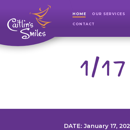
HOME
OUR SERVICES
CONTACT
1/17
DATE: January 17, 20