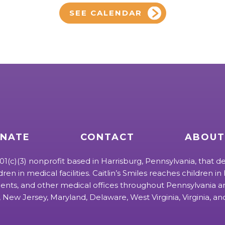
SEE CALENDAR
NATE
CONTACT
ABOUT
 501(c)(3) nonprofit based in Harrisburg, Pennsylvania, that de
ldren in medical facilities. Caitlin’s Smiles reaches children in h
ts, and other medical offices throughout Pennsylvania an
 New Jersey, Maryland, Delaware, West Virginia, Virginia, a