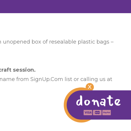
an unopened box of resealable plastic bags –
raft session.
 name from SignUp.Com list or calling us at
X
donate