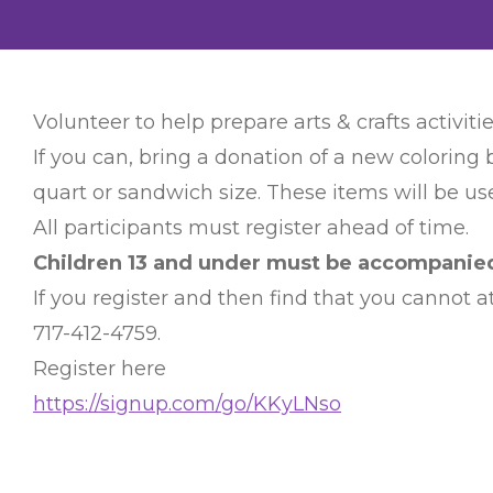
Volunteer to help prepare arts & crafts activitie
If you can, bring a donation of a new coloring 
quart or sandwich size. These items will be use
All participants must register ahead of time.
Children 13 and under must be accompanied 
If you register and then find that you cannot
717-412-4759.
Register here
https://signup.com/go/KKyLNso