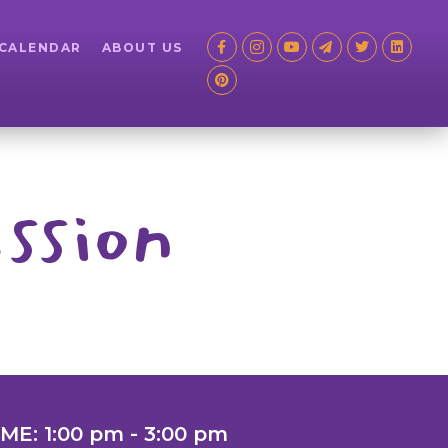
 CALENDAR
ABOUT US
ssion
IME: 1:00 pm - 3:00 pm