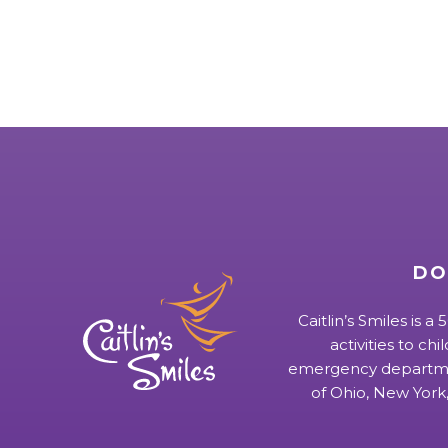
DO
Caitlin’s Smiles is a
activities to chi
emergency departmen
of Ohio, New York,