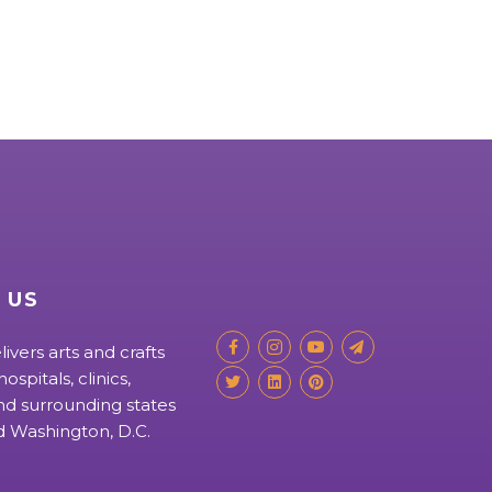
 US
livers arts and crafts
ospitals, clinics,
d surrounding states
nd Washington, D.C.