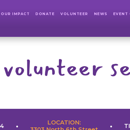
OUR IMPACT
DONATE
VOLUNTEER
NEWS
EVENT
 volunteer se
LOCATION:
24
T
3303 North 6th Street