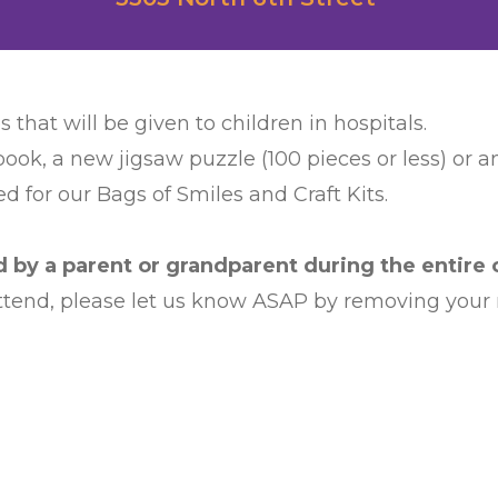
s that will be given to children in hospitals.
book, a new jigsaw puzzle (100 pieces or less) or 
d for our Bags of Smiles and Craft Kits.
by a parent or grandparent during the entire c
 attend, please let us know ASAP by removing your