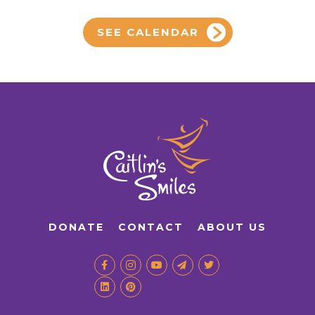
SEE CALENDAR
DONATE
CONTACT
ABOUT US