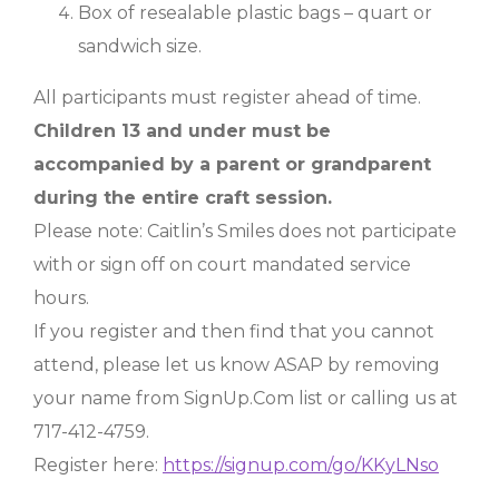
Box of resealable plastic bags – quart or
sandwich size.
All participants must register ahead of time.
Children 13 and under must be
accompanied by a parent or grandparent
during the entire craft session.
Please note: Caitlin’s Smiles does not participate
with or sign off on court mandated service
hours.
If you register and then find that you cannot
attend, please let us know ASAP by removing
your name from SignUp.Com list or calling us at
717-412-4759.
Register here:
https://signup.com/go/KKyLNso