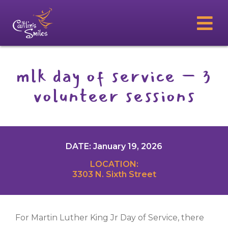
mlk day of service – 3
volunteer sessions
DATE: January 19, 2026
LOCATION:
3303 N. Sixth Street
For Martin Luther King Jr Day of Service, there