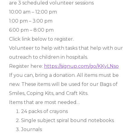
are 3 scheduled volunteer sessions
10:00 am – 12:00 pm
1:00 pm – 3:00 pm
6:00 pm – 8:00 pm
Click link below to register.
Volunteer to help with tasks that help with our
outreach to children in hospitals.
Register here:
https://signup.com/go/KKyLNso
If you can, bring a donation. All items must be
new. These items will be used for our Bags of
Smiles, Coping Kits, and Craft Kits.
Items that are most needed…
24 packs of crayons
Single subject spiral bound notebooks
Journals