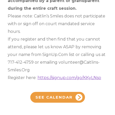
accompanied by a parent or grandparent
during the entire craft session.
Please note: Caitlin’s Smiles does not participate
with or sign off on court mandated service
hours.
If you register and then find that you cannot
attend, please let us know ASAP by removing
your name from SignUp.Com list or calling us at
717-412-4759 or emailing volunteer@Caitlins-
Smiles.Org
Register here:
https://signup.com/go/KKyLNso
SEE CALENDAR