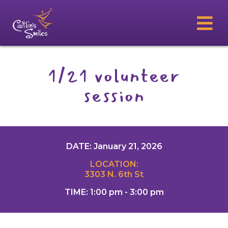
1/21 volunteer
session
DATE: January 21, 2026
LOCATION:
3303 N. 6th St
TIME: 1:00 pm - 3:00 pm