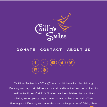
DONATE
CONTACT
ABOUT US
Caitlin’s Smiles is a 501(c)(3) nonprofit based in Harrisburg,
Pennsylvania, that delivers arts and crafts activities to children in
medical facilities. Caitlin’s Smiles reaches children in hospitals,
clinics, emergency departments, and other medical offices
throughout Pennsylvania and surrounding states of Ohio, New