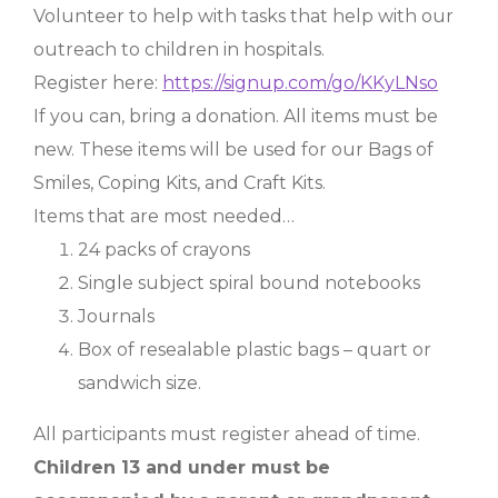
Volunteer to help with tasks that help with our
outreach to children in hospitals.
Register here:
https://signup.com/go/KKyLNso
If you can, bring a donation. All items must be
new. These items will be used for our Bags of
Smiles, Coping Kits, and Craft Kits.
Items that are most needed…
24 packs of crayons
Single subject spiral bound notebooks
Journals
Box of resealable plastic bags – quart or
sandwich size.
All participants must register ahead of time.
Children 13 and under must be