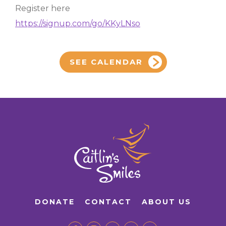
Register here
https://signup.com/go/KKyLNso
SEE CALENDAR
DONATE
CONTACT
ABOUT US