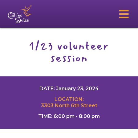
1/23 volunteer
session
DATE: January 23, 2024
LOCATION:
3303 North 6th Street
TIME: 6:00 pm - 8:00 pm