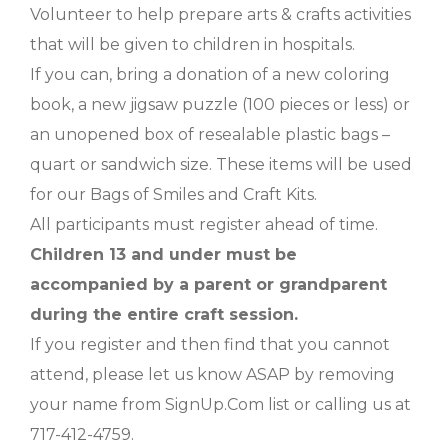
Volunteer to help prepare arts & crafts activities
that will be given to children in hospitals.
If you can, bring a donation of a new coloring
book, a new jigsaw puzzle (100 pieces or less) or
an unopened box of resealable plastic bags –
quart or sandwich size. These items will be used
for our Bags of Smiles and Craft Kits.
All participants must register ahead of time.
Children 13 and under must be
accompanied by a parent or grandparent
during the entire craft session.
If you register and then find that you cannot
attend, please let us know ASAP by removing
your name from SignUp.Com list or calling us at
717-412-4759.