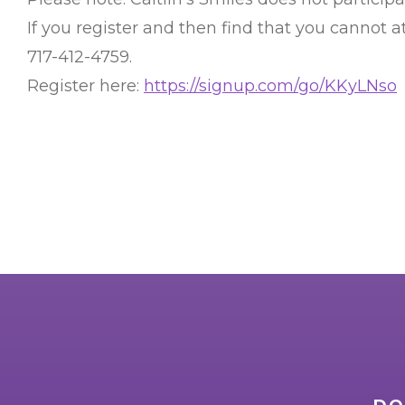
If you register and then find that you cannot
717-412-4759.
Register here:
https://signup.com/go/KKyLNso