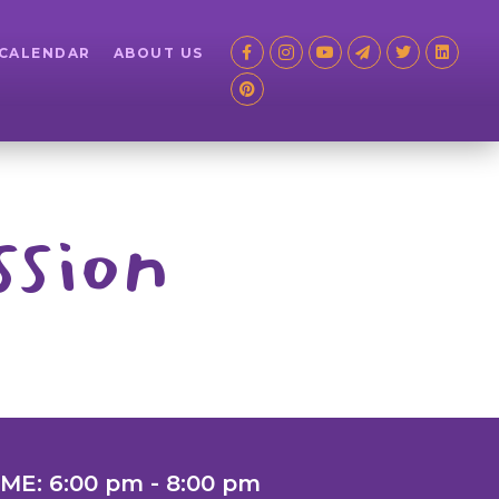
 CALENDAR
ABOUT US
ssion
IME: 6:00 pm - 8:00 pm