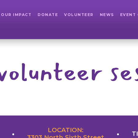
OUR IMPACT
DONATE
VOLUNTEER
NEWS
EVENT
volunteer se
LOCATION:
T
3303 North Sixth Street