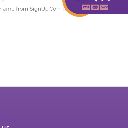
 name from SignUp.Com list or calling us at