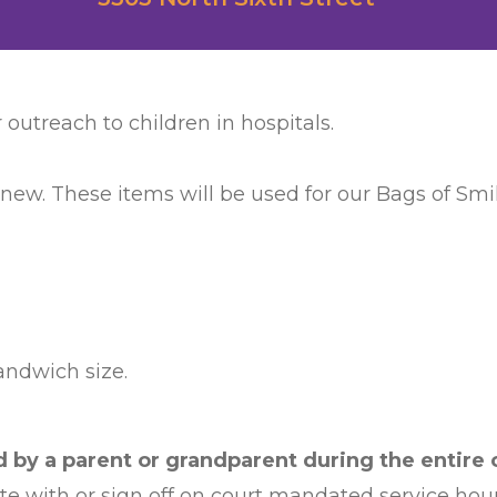
 outreach to children in hospitals.
 new. These items will be used for our Bags of Smile
sandwich size.
by a parent or grandparent during the entire c
ate with or sign off on court mandated service hour