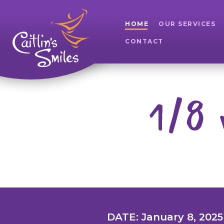
HOME
OUR SERVICES
CONTACT
1/8 
DATE: January 8, 2025