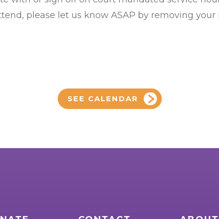
 attend, please let us know ASAP by removing your
SEE CALENDAR