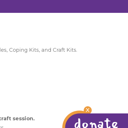
s, Coping Kits, and Craft Kits.
X
donate
raft session.
s.