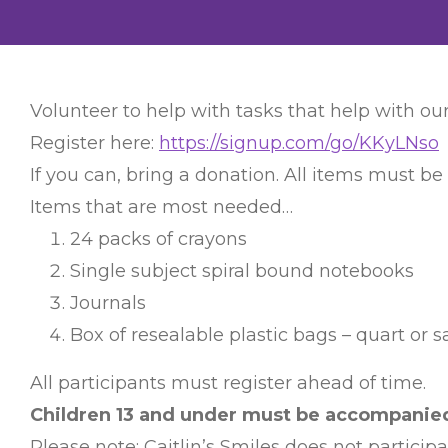
Volunteer to help with tasks that help with our
Register here:
https://signup.com/go/KKyLNso
If you can, bring a donation. All items must be
Items that are most needed…
24 packs of crayons
Single subject spiral bound notebooks
Journals
Box of resealable plastic bags – quart or 
All participants must register ahead of time.
Children 13 and under must be accompanied 
Please note: Caitlin’s Smiles does not particip