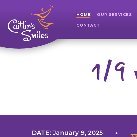
HOME
OUR SERVICES
CONTACT
1/9 
DATE: January 9, 2025
33