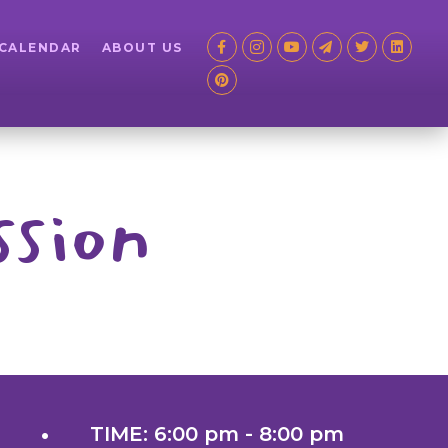
 CALENDAR
ABOUT US
ssion
TIME: 6:00 pm - 8:00 pm