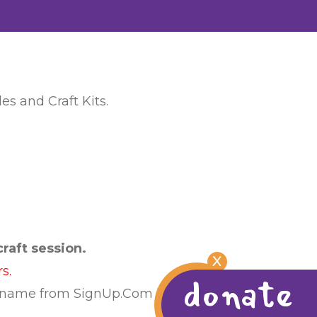
es and Craft Kits.
raft session.
X
s.
donate
 name from SignUp.Com list or calling us at