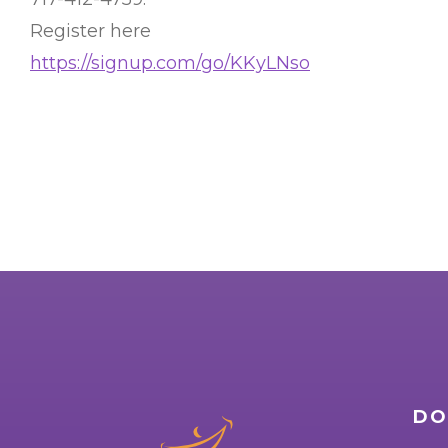
Register here
https://signup.com/go/KKyLNso
DO