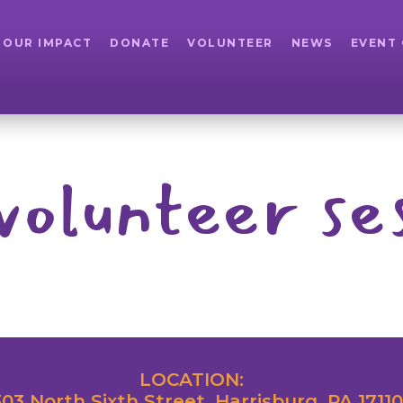
OUR IMPACT
DONATE
VOLUNTEER
NEWS
EVENT
volunteer se
LOCATION:
03 North Sixth Street, Harrisburg, PA 17110