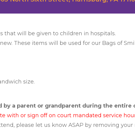
s that will be given to children in hospitals.
 new. These items will be used for our Bags of Smil
sandwich size.
by a parent or grandparent during the entire c
ate with or sign off on court mandated service hour
 attend, please let us know ASAP by removing your