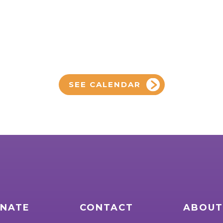
SEE CALENDAR
NATE
CONTACT
ABOUT