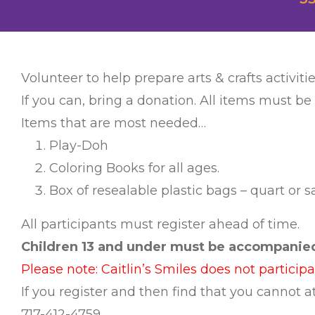
Volunteer to help prepare arts & crafts activitie
If you can, bring a donation. All items must be
Items that are most needed…
Play-Doh
Coloring Books for all ages.
Box of resealable plastic bags – quart or 
All participants must register ahead of time.
Children 13 and under must be accompanied 
Please note: Caitlin’s Smiles does not particip
If you register and then find that you cannot
717-412-4759.