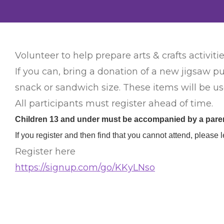
Volunteer to help prepare arts & crafts activitie
If you can, bring a donation of a new jigsaw pu
snack or sandwich size. These items will be use
All participants must register ahead of time.
Children 13 and under must be accompanied by a parent
If you register and then find that you cannot attend, plea
Register here
https://signup.com/go/KKyLNso