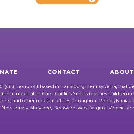
NATE
CONTACT
ABOUT
 501(c)(3) nonprofit based in Harrisburg, Pennsylvania, that de
ldren in medical facilities. Caitlin’s Smiles reaches children in h
ts, and other medical offices throughout Pennsylvania an
 New Jersey, Maryland, Delaware, West Virginia, Virginia, a