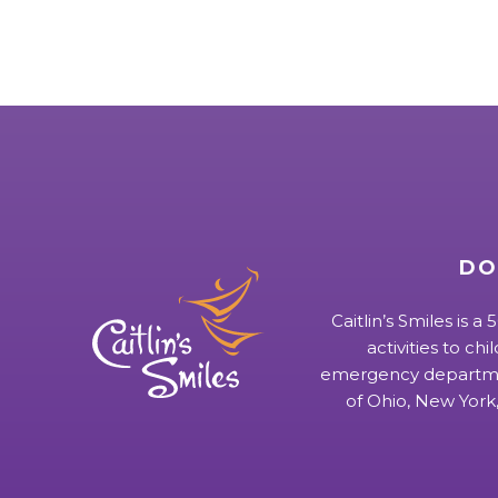
DO
Caitlin’s Smiles is a
activities to chi
emergency departmen
of Ohio, New York,