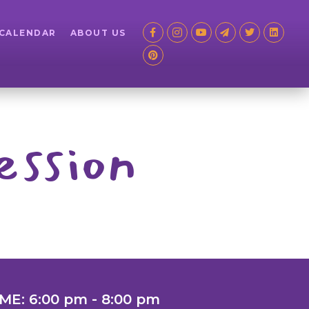
 CALENDAR
ABOUT US
ession
ME: 6:00 pm - 8:00 pm