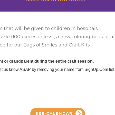
s that will be given to children in hospitals.
zzle (100 pieces or less), a new coloring book or 
d for our Bags of Smiles and Craft Kits.
 or grandparent during the entire craft session.
se let us know ASAP by removing your name from SignUp.Com list 
SEE CALENDAR