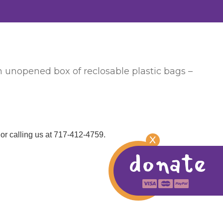
an unopened box of reclosable plastic bags –
or calling us at 717-412-4759.
X
donate