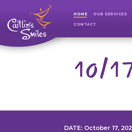
HOME
OUR SERVICES
CONTACT
10/17
DATE: October 17, 20