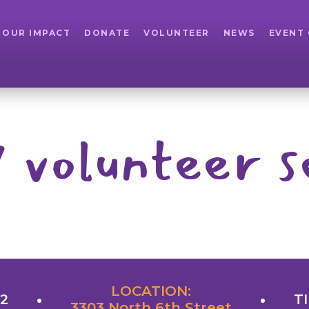
OUR IMPACT
DONATE
VOLUNTEER
NEWS
EVENT
 volunteer s
LOCATION:
22
TI
3303 North 6th Street