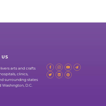
 US
livers arts and crafts
ospitals, clinics,
d surrounding states
nd Washington, D.C.