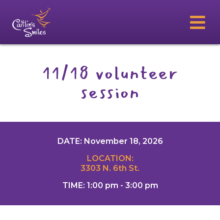
11/18 volunteer
session
DATE: November 18, 2026
LOCATION:
3303 N. 6th St.
TIME: 1:00 pm - 3:00 pm