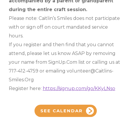
accompanied by a parent or grandparent
during the entire craft session.
Please note: Caitlin’s Smiles does not participate
with or sign off on court mandated service
hours.
If you register and then find that you cannot
attend, please let us know ASAP by removing
your name from SignUp.Com list or calling us at
717-412-4759 or emailing volunteer@Caitlins-
Smiles.Org
Register here:
https://signup.com/go/KKyLNso
SEE CALENDAR