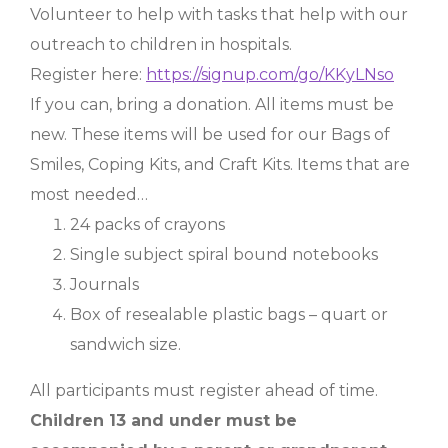
Volunteer to help with tasks that help with our
outreach to children in hospitals.
Register here:
https://signup.com/go/KKyLNso
If you can, bring a donation. All items must be
new. These items will be used for our Bags of
Smiles, Coping Kits, and Craft Kits. Items that are
most needed…
24 packs of crayons
Single subject spiral bound notebooks
Journals
Box of resealable plastic bags – quart or
sandwich size.
All participants must register ahead of time.
Children 13 and under must be