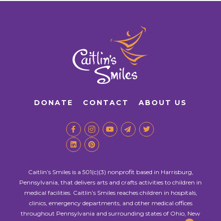
DONATE
CONTACT
ABOUT US
Caitlin’s Smiles is a 501(c)(3) nonprofit based in Harrisburg,
Pennsylvania, that delivers arts and crafts activities to children in
medical facilities. Caitlin’s Smiles reaches children in hospitals,
clinics, emergency departments, and other medical offices
throughout Pennsylvania and surrounding states of Ohio, New