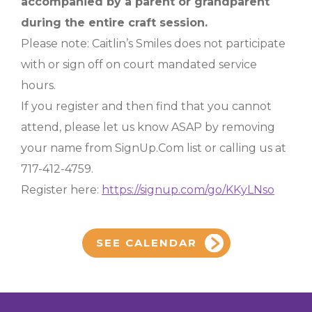
accompanied by a parent or grandparent
during the entire craft session.
Please note: Caitlin’s Smiles does not participate
with or sign off on court mandated service
hours.
If you register and then find that you cannot
attend, please let us know ASAP by removing
your name from SignUp.Com list or calling us at
717-412-4759.
Register here:
https://signup.com/go/KKyLNso
SEE CALENDAR