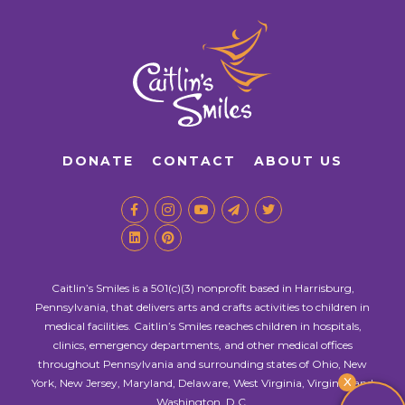
DONATE
CONTACT
ABOUT US
Caitlin’s Smiles is a 501(c)(3) nonprofit based in Harrisburg,
Pennsylvania, that delivers arts and crafts activities to children in
medical facilities. Caitlin’s Smiles reaches children in hospitals,
clinics, emergency departments, and other medical offices
throughout Pennsylvania and surrounding states of Ohio, New
X
York, New Jersey, Maryland, Delaware, West Virginia, Virginia, and
Washington, D.C.