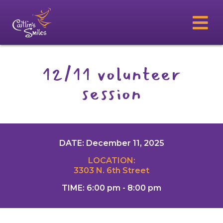
12/11 volunteer
session
DATE: December 11, 2025
LOCATION:
3303 N. 6th Street
TIME: 6:00 pm - 8:00 pm