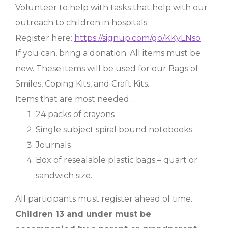
Volunteer to help with tasks that help with our
outreach to children in hospitals.
Register here:
https://signup.com/go/KKyLNso
If you can, bring a donation. All items must be
new. These items will be used for our Bags of
Smiles, Coping Kits, and Craft Kits.
Items that are most needed…
24 packs of crayons
Single subject spiral bound notebooks
Journals
Box of resealable plastic bags – quart or
sandwich size.
All participants must register ahead of time.
Children 13 and under must be