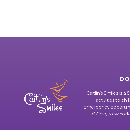
DO
Caitlin’s Smiles is a
activities to chi
emergency departmen
of Ohio, New York,