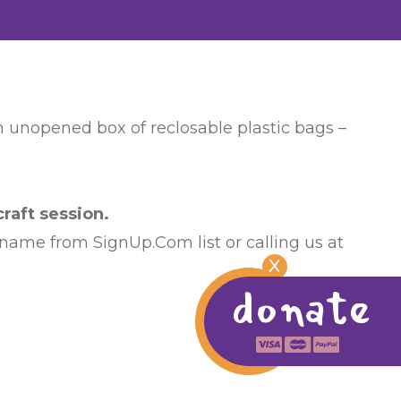
an unopened box of reclosable plastic bags –
raft session.
 name from SignUp.Com list or calling us at
X
donate