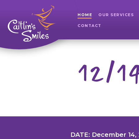
HOME
OUR SERVICES
CONTACT
12/14
DATE: December 14,