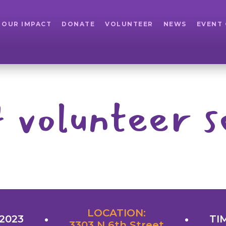
OUR IMPACT
DONATE
VOLUNTEER
NEWS
EVENT
 volunteer s
LOCATION:
 2023
TI
3303 N 6th Street