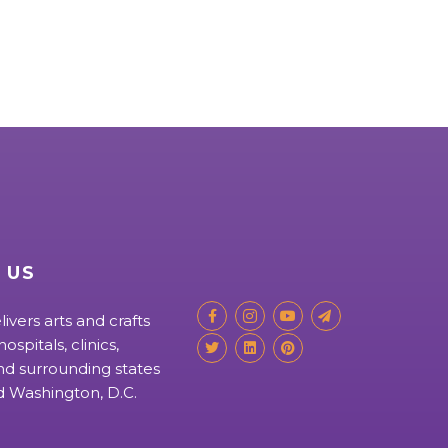
 US
livers arts and crafts
ospitals, clinics,
d surrounding states
nd Washington, D.C.