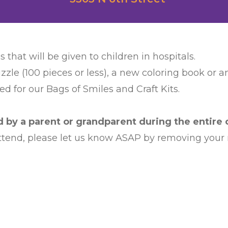
s that will be given to children in hospitals.
zzle (100 pieces or less), a new coloring book or 
d for our Bags of Smiles and Craft Kits.
by a parent or grandparent during the entire c
 attend, please let us know ASAP by removing your