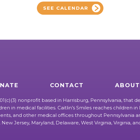
SEE CALENDAR
NATE
CONTACT
ABOUT
 501(c)(3) nonprofit based in Harrisburg, Pennsylvania, that de
ldren in medical facilities. Caitlin’s Smiles reaches children in h
ts, and other medical offices throughout Pennsylvania an
 New Jersey, Maryland, Delaware, West Virginia, Virginia, a