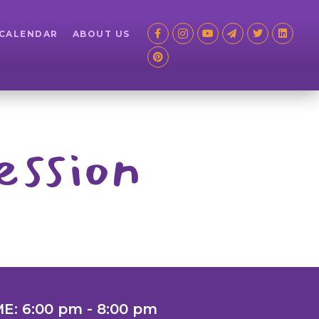
 CALENDAR
ABOUT US
ession
ME: 6:00 pm - 8:00 pm