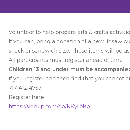
Volunteer to help prepare arts & crafts activitie
If you can, bring a donation of a new jigsaw pu
snack or sandwich size. These items will be use
All participants must register ahead of time.
Children 13 and under must be accompanied 
If you register and then find that you cannot
717-412-4759.
Register here
https://signup.com/go/KKyLNso