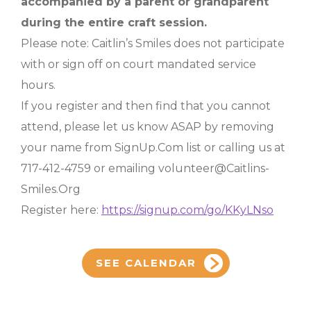
accompanied by a parent or grandparent
during the entire craft session.
Please note: Caitlin’s Smiles does not participate
with or sign off on court mandated service
hours.
If you register and then find that you cannot
attend, please let us know ASAP by removing
your name from SignUp.Com list or calling us at
717-412-4759 or emailing volunteer@Caitlins-
Smiles.Org
Register here:
https://signup.com/go/KKyLNso
SEE CALENDAR