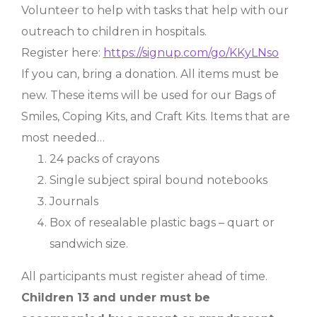
Volunteer to help with tasks that help with our
outreach to children in hospitals.
Register here:
https://signup.com/go/KKyLNso
If you can, bring a donation. All items must be
new. These items will be used for our Bags of
Smiles, Coping Kits, and Craft Kits. Items that are
most needed…
24 packs of crayons
Single subject spiral bound notebooks
Journals
Box of resealable plastic bags – quart or
sandwich size.
All participants must register ahead of time.
Children 13 and under must be