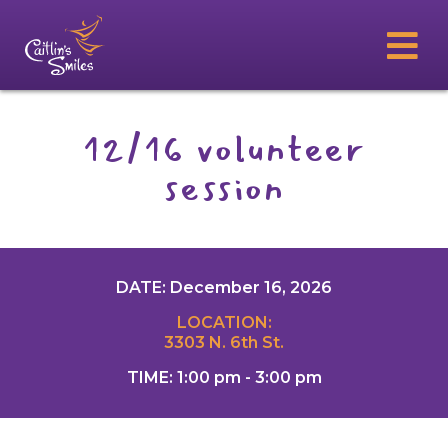
12/16 volunteer
session
DATE: December 16, 2026
LOCATION:
3303 N. 6th St.
TIME: 1:00 pm - 3:00 pm