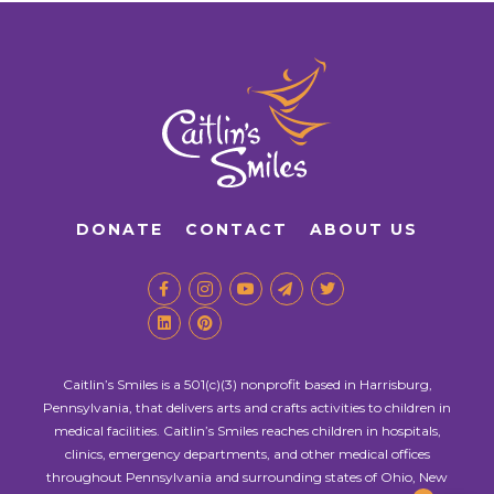
DONATE
CONTACT
ABOUT US
Caitlin’s Smiles is a 501(c)(3) nonprofit based in Harrisburg,
Pennsylvania, that delivers arts and crafts activities to children in
medical facilities. Caitlin’s Smiles reaches children in hospitals,
clinics, emergency departments, and other medical offices
throughout Pennsylvania and surrounding states of Ohio, New