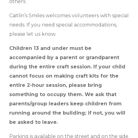
others.
Caitlin’s Smiles welcomes volunteers with special
needs. If you need special accommodations,
please let us know.
Children 13 and under must be
accompanied by a parent or grandparent
during the entire craft session. If your child
cannot focus on making craft kits for the
entire 2-hour session, please bring
something to occupy them. We ask that
parents/group leaders keep children from
running around the building; if not, you will
be asked to leave.
Parking is available on the street and on the side