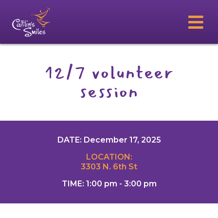
12/7 volunteer
session
DATE: December 17, 2025
LOCATION:
3303 N. 6th St
TIME: 1:00 pm - 3:00 pm