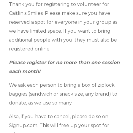
Thank you for registering to volunteer for
Caitlin’s Smiles. Please make sure you have
reserved a spot for everyone in your group as
we have limited space. If you want to bring
additional people with you, they must also be
registered online.
Please register for no more than one session
each month!
We ask each person to bring a box of ziplock
baggies (sandwich or snack size, any brand) to
donate, as we use so many.
Also, if you have to cancel, please do so on
Signup.com. This will free up your spot for