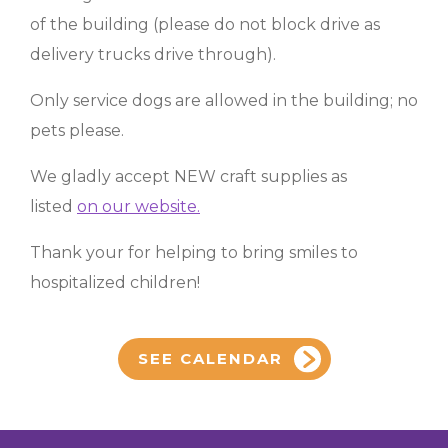
of the building (please do not block drive as
delivery trucks drive through).
Only service dogs are allowed in the building; no
pets please.
We gladly accept NEW craft supplies as
listed
on our website.
Thank your for helping to bring smiles to
hospitalized children!
SEE CALENDAR