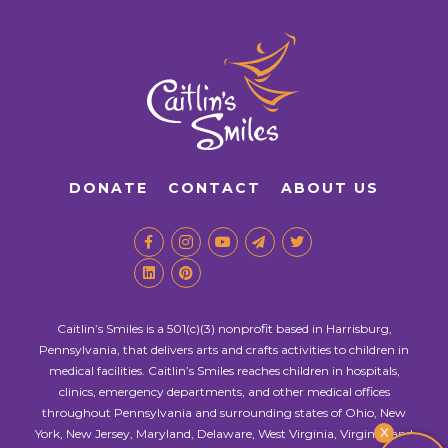
DONATE
CONTACT
ABOUT US
Caitlin’s Smiles is a 501(c)(3) nonprofit based in Harrisburg,
Pennsylvania, that delivers arts and crafts activities to children in
medical facilities. Caitlin’s Smiles reaches children in hospitals,
clinics, emergency departments, and other medical offices
throughout Pennsylvania and surrounding states of Ohio, New
X
York, New Jersey, Maryland, Delaware, West Virginia, Virginia, and