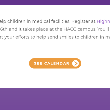
lp children in medical facilities. Register at
Highm
16th and it takes place at the HACC campus. You’
 your efforts to help send smiles to children in med
SEE CALENDAR