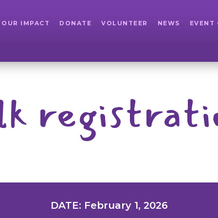
OUR IMPACT
DONATE
VOLUNTEER
NEWS
EVENT
lk registrati
DATE: February 1, 2026