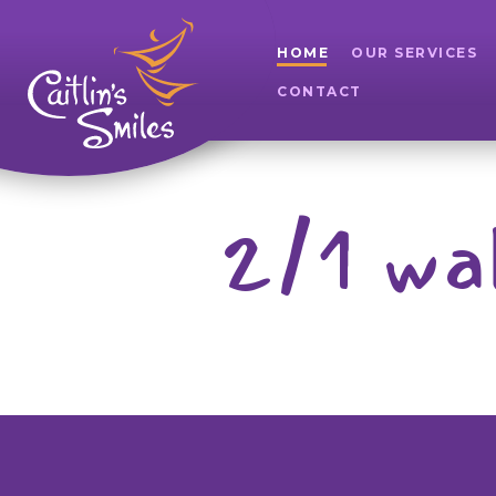
HOME
OUR SERVICES
CONTACT
2/1 wa