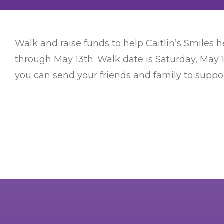
Walk and raise funds to help Caitlin’s Smiles he
through May 13th. Walk date is Saturday, May 
you can send your friends and family to support