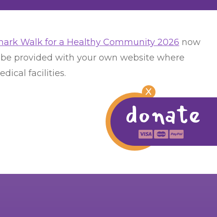
ark Walk for a Healthy Community 2026
now
ll be provided with your own website where
ical facilities.
X
donate