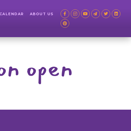
 CALENDAR
ABOUT US
on open