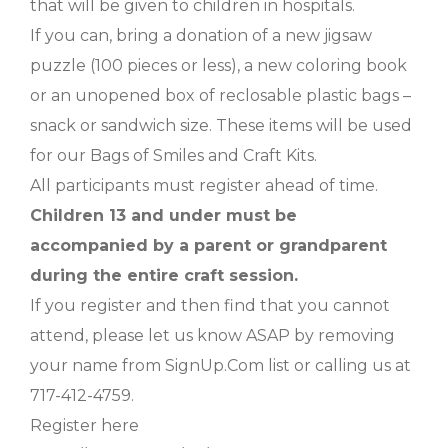
that will be given to children in hospitals.
If you can, bring a donation of a new jigsaw
puzzle (100 pieces or less), a new coloring book
or an unopened box of reclosable plastic bags –
snack or sandwich size. These items will be used
for our Bags of Smiles and Craft Kits.
All participants must register ahead of time.
Children 13 and under must be
accompanied by a parent or grandparent
during the entire craft session.
If you register and then find that you cannot
attend, please let us know ASAP by removing
your name from SignUp.Com list or calling us at
717-412-4759.
Register here