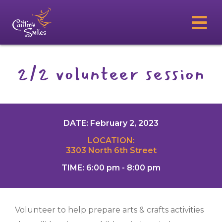
2/2 volunteer session
DATE: February 2, 2023
LOCATION:
3303 North 6th Street
TIME: 6:00 pm - 8:00 pm
Volunteer to help prepare arts & crafts activities