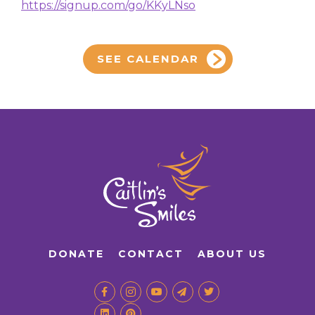
https://signup.com/go/KKyLNso
SEE CALENDAR
DONATE
CONTACT
ABOUT US