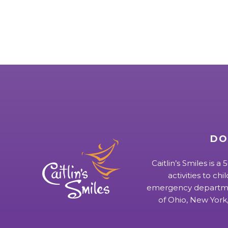
DO
Caitlin’s Smiles is a
activities to chi
emergency departmen
of Ohio, New York,