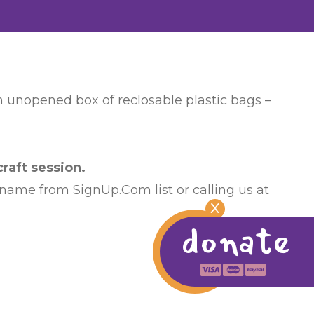
an unopened box of reclosable plastic bags –
raft session.
 name from SignUp.Com list or calling us at
X
donate