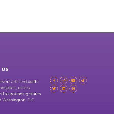
 US
livers arts and crafts
ospitals, clinics,
d surrounding states
nd Washington, D.C.