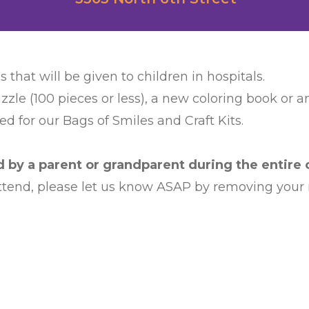
s that will be given to children in hospitals.
zzle (100 pieces or less), a new coloring book or 
d for our Bags of Smiles and Craft Kits.
by a parent or grandparent during the entire c
 attend, please let us know ASAP by removing your