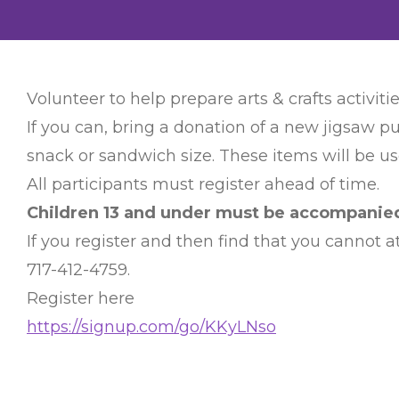
Volunteer to help prepare arts & crafts activitie
If you can, bring a donation of a new jigsaw pu
snack or sandwich size. These items will be use
All participants must register ahead of time.
Children 13 and under must be accompanied 
If you register and then find that you cannot
717-412-4759.
Register here
https://signup.com/go/KKyLNso