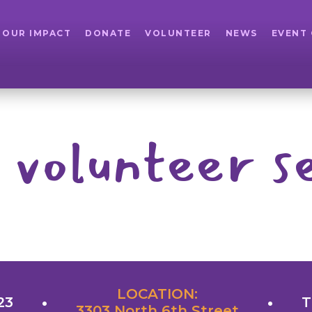
OUR IMPACT
DONATE
VOLUNTEER
NEWS
EVENT
 volunteer se
LOCATION:
23
T
3303 North 6th Street