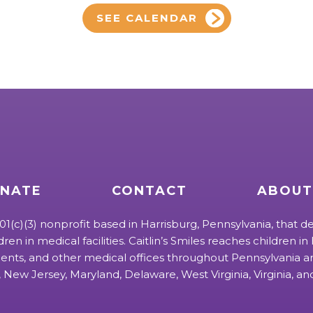
SEE CALENDAR
NATE
CONTACT
ABOUT
 501(c)(3) nonprofit based in Harrisburg, Pennsylvania, that de
ldren in medical facilities. Caitlin’s Smiles reaches children in h
ts, and other medical offices throughout Pennsylvania an
 New Jersey, Maryland, Delaware, West Virginia, Virginia, a