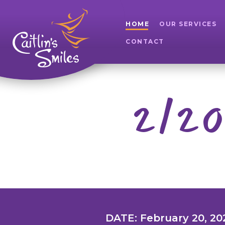
HOME
OUR SERVICES
CONTACT
2/20
DATE: February 20, 20