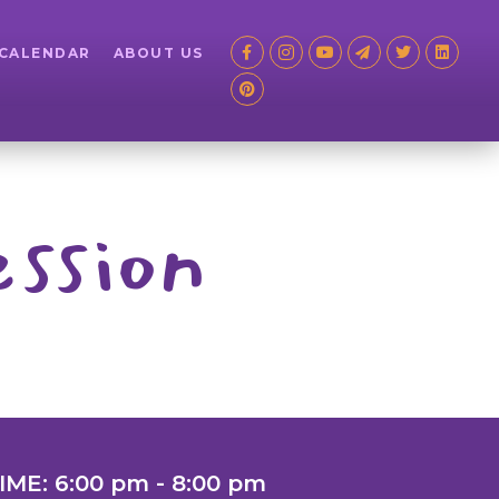
 CALENDAR
ABOUT US
ssion
IME: 6:00 pm - 8:00 pm