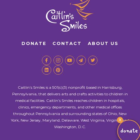
DONATE
CONTACT
ABOUT US
Caitlin’s Smiles is a 501(c)(3) nonprofit based in Harrisburg,
Pennsylvania, that delivers arts and crafts activities to children in
medical facilities. Caitlin’s Smiles reaches children in hospitals,
clinics, emergency departments, and other medical offices
throughout Pennsylvania and surrounding states of Ohio, New
X
York, New Jersey, Maryland, Delaware, West Virginia, Virginia, and
Washington, D.C.
donate