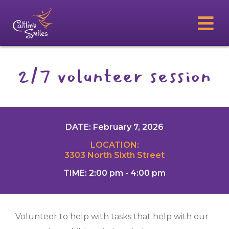
2/7 volunteer session
DATE: February 7, 2026
LOCATION:
3303 North Sixth Street
TIME: 2:00 pm - 4:00 pm
Volunteer to help with tasks that help with our