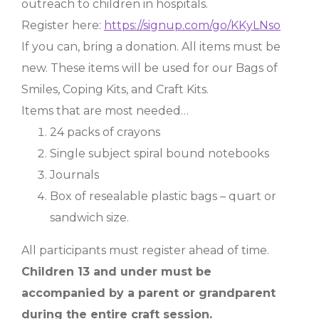
outreach to children in hospitals.
Register here:
https://signup.com/go/KKyLNso
If you can, bring a donation. All items must be
new. These items will be used for our Bags of
Smiles, Coping Kits, and Craft Kits.
Items that are most needed…
24 packs of crayons
Single subject spiral bound notebooks
Journals
Box of resealable plastic bags – quart or
sandwich size.
All participants must register ahead of time.
Children 13 and under must be
accompanied by a parent or grandparent
during the entire craft session.