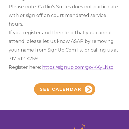
Please note: Caitlin’s Smiles does not participate
with or sign off on court mandated service
hours.
If you register and then find that you cannot
attend, please let us know ASAP by removing
your name from SignUp.Com list or calling us at
717-412-4759.
Register here:
https://signup.com/go/KKyLNso
SEE CALENDAR