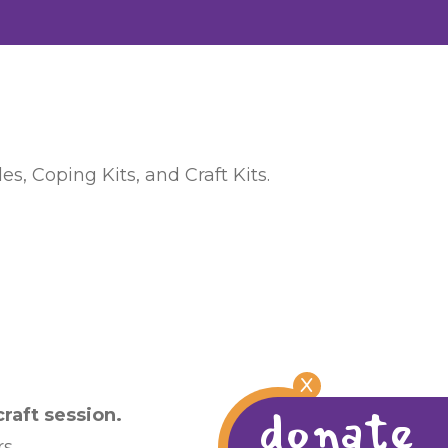
s, Coping Kits, and Craft Kits.
X
donate
raft session.
s.