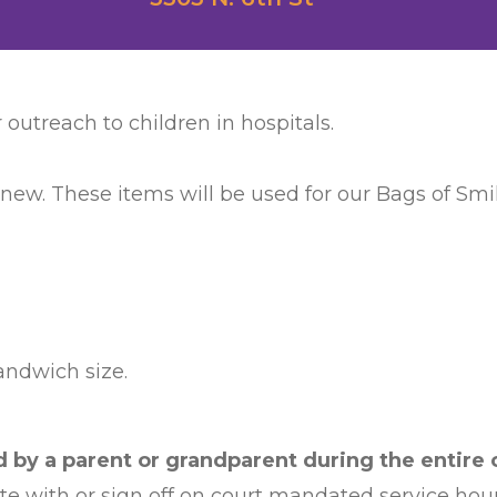
 outreach to children in hospitals.
 new. These items will be used for our Bags of Smile
sandwich size.
by a parent or grandparent during the entire c
ate with or sign off on court mandated service hour