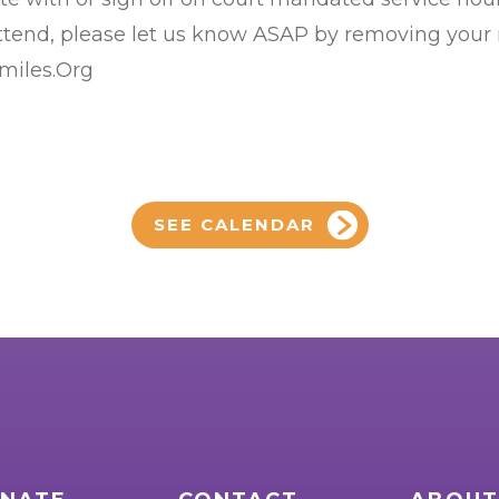
 attend, please let us know ASAP by removing your
Smiles.Org
SEE CALENDAR