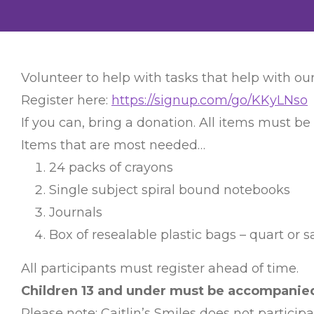
Volunteer to help with tasks that help with our
Register here:
https://signup.com/go/KKyLNso
If you can, bring a donation. All items must be
Items that are most needed…
24 packs of crayons
Single subject spiral bound notebooks
Journals
Box of resealable plastic bags – quart or 
All participants must register ahead of time.
Children 13 and under must be accompanied 
Please note: Caitlin’s Smiles does not particip