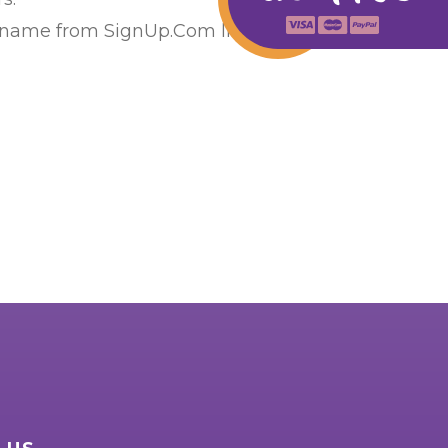
 name from SignUp.Com list or calling us at