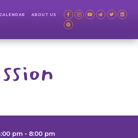
 CALENDAR
ABOUT US
ssion
6:00 pm - 8:00 pm