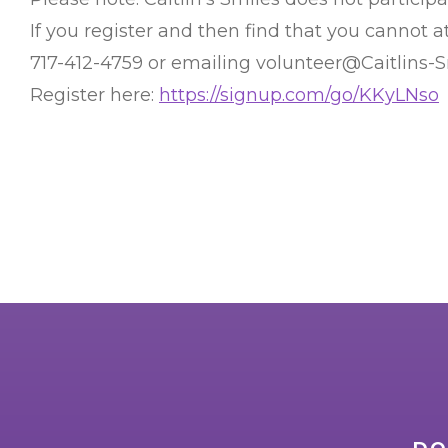
If you register and then find that you cannot
717-412-4759 or emailing volunteer@Caitlins-
Register here:
https://signup.com/go/KKyLNso