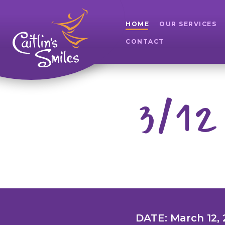
HOME
OUR SERVICES
CONTACT
3/12
DATE: March 12, 