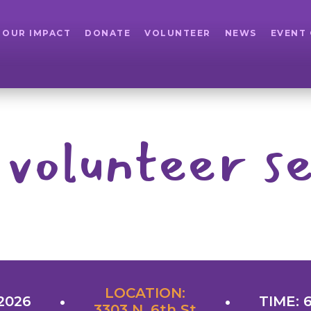
OUR IMPACT
DONATE
VOLUNTEER
NEWS
EVENT
 volunteer se
LOCATION:
2026
TIME: 
3303 N. 6th St