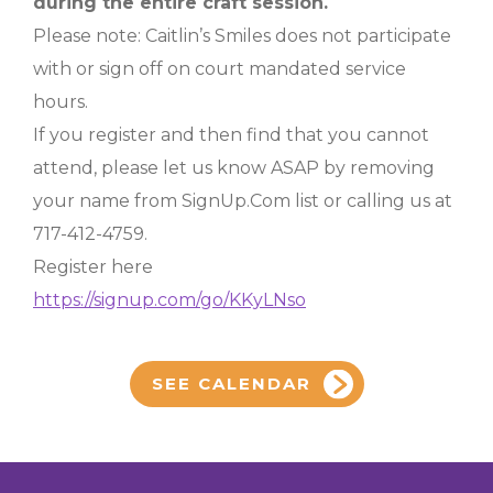
during the entire craft session.
Please note: Caitlin’s Smiles does not participate
with or sign off on court mandated service
hours.
If you register and then find that you cannot
attend, please let us know ASAP by removing
your name from SignUp.Com list or calling us at
717-412-4759.
Register here
https://signup.com/go/KKyLNso
SEE CALENDAR