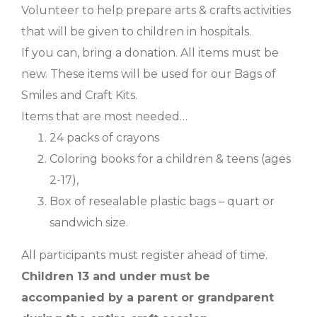
Volunteer to help prepare arts & crafts activities
that will be given to children in hospitals.
If you can, bring a donation. All items must be
new. These items will be used for our Bags of
Smiles and Craft Kits.
Items that are most needed…
24 packs of crayons
Coloring books for a children & teens (ages
2-17),
Box of resealable plastic bags – quart or
sandwich size.
All participants must register ahead of time.
Children 13 and under must be
accompanied by a parent or grandparent