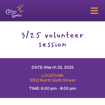
3/25 volunteer
session
DATE: March 25, 2025
LOCATION:
3303 North Sixth Street
TIME: 6:00 pm - 8:00 pm