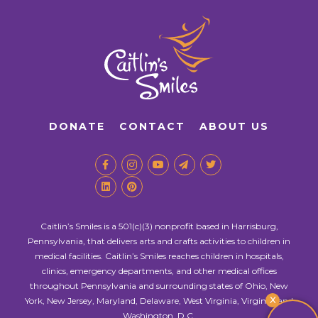
DONATE
CONTACT
ABOUT US
Caitlin’s Smiles is a 501(c)(3) nonprofit based in Harrisburg,
Pennsylvania, that delivers arts and crafts activities to children in
medical facilities. Caitlin’s Smiles reaches children in hospitals,
clinics, emergency departments, and other medical offices
throughout Pennsylvania and surrounding states of Ohio, New
X
York, New Jersey, Maryland, Delaware, West Virginia, Virginia, and
Washington, D.C.