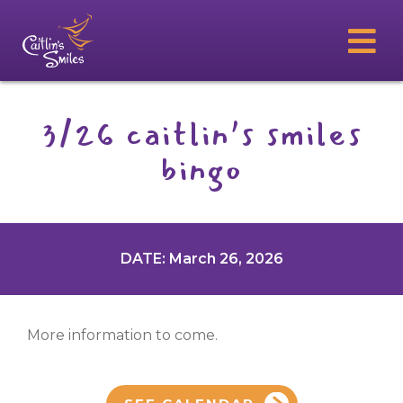
3/26 caitlin’s smiles
bingo
DATE: March 26, 2026
More information to come.