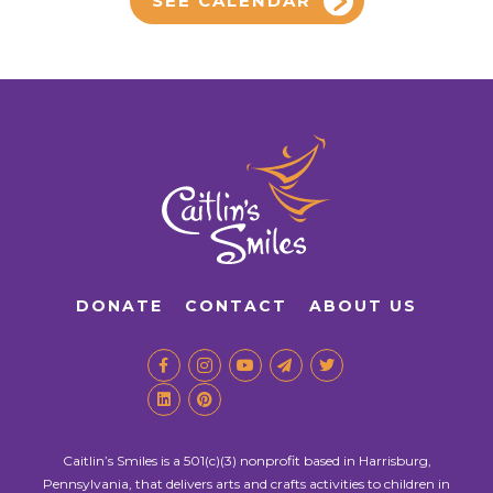
SEE CALENDAR
DONATE
CONTACT
ABOUT US
Caitlin’s Smiles is a 501(c)(3) nonprofit based in Harrisburg,
Pennsylvania, that delivers arts and crafts activities to children in