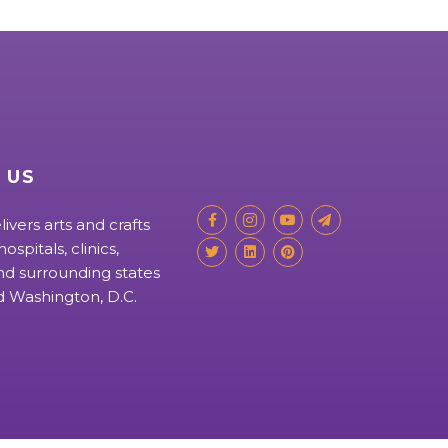
 US
livers arts and crafts
ospitals, clinics,
d surrounding states
nd Washington, D.C.