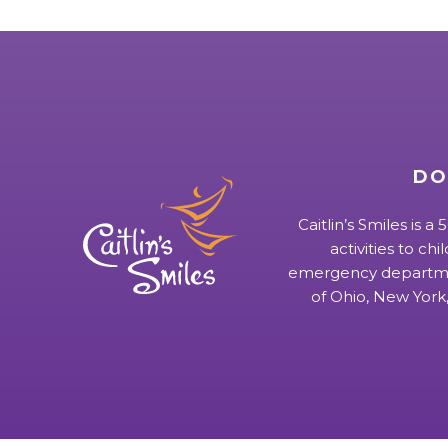
DO
Caitlin’s Smiles is a
activities to chi
emergency departmen
of Ohio, New York,