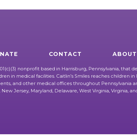
NATE
CONTACT
ABOUT
 501(c)(3) nonprofit based in Harrisburg, Pennsylvania, that de
ldren in medical facilities. Caitlin’s Smiles reaches children in h
ts, and other medical offices throughout Pennsylvania an
 New Jersey, Maryland, Delaware, West Virginia, Virginia, a