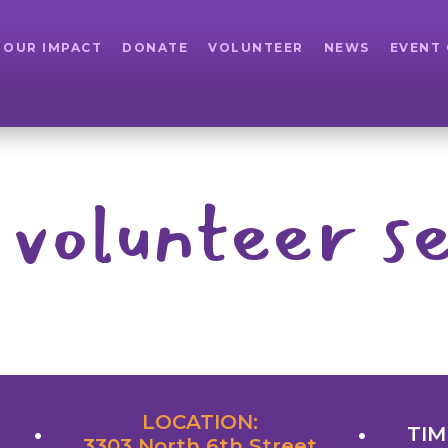
OUR IMPACT
DONATE
VOLUNTEER
NEWS
EVENT
 volunteer se
LOCATION:
TIM
3303 North 6th Street