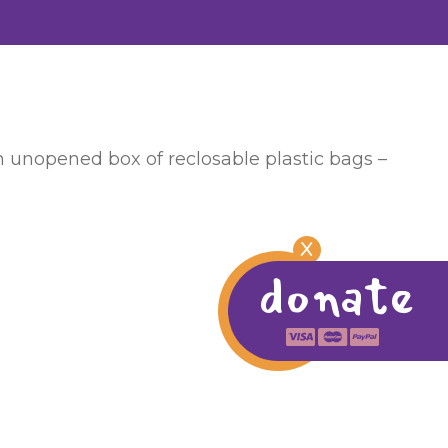
an unopened box of reclosable plastic bags –
X
donate