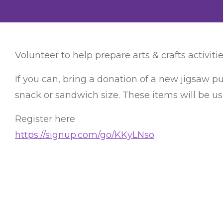
Volunteer to help prepare arts & crafts activitie
If you can, bring a donation of a new jigsaw pu
snack or sandwich size. These items will be us
Register here
https://signup.com/go/KKyLNso