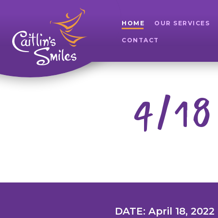
HOME
OUR SERVICES
CONTACT
4/18
DATE: April 18, 2022