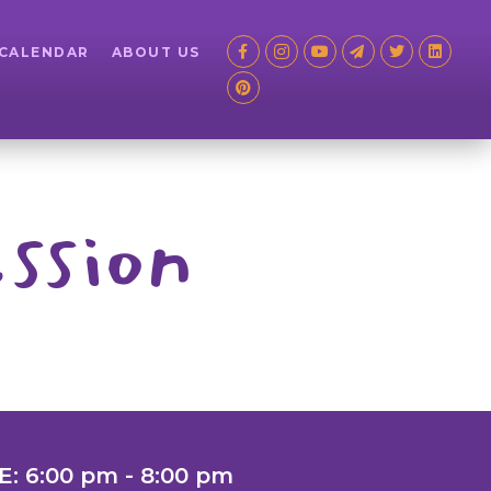
 CALENDAR
ABOUT US
ssion
E: 6:00 pm - 8:00 pm