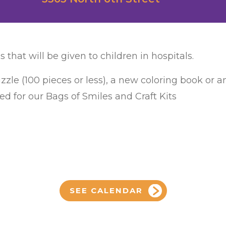
s that will be given to children in hospitals.
zzle (100 pieces or less), a new coloring book or 
ed for our Bags of Smiles and Craft Kits
SEE CALENDAR