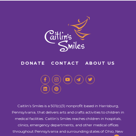
DONATE
CONTACT
ABOUT US
Caitlin’s Smiles is a 501(c)(3) nonprofit based in Harrisburg,
Pennsylvania, that delivers arts and crafts activities to children in
medical facilities. Caitlin’s Smiles reaches children in hospitals,
clinics, emergency departments, and other medical offices
throughout Pennsylvania and surrounding states of Ohio, New