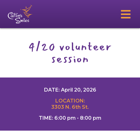
4/20 volunteer
session
DATE: April 20, 2026
LOCATION:
3303 N. 6th St.
TIME: 6:00 pm - 8:00 pm