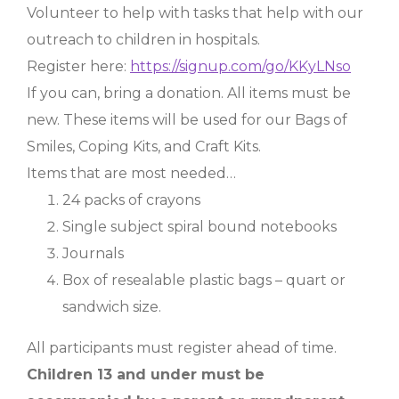
Volunteer to help with tasks that help with our
outreach to children in hospitals.
Register here:
https://signup.com/go/KKyLNso
If you can, bring a donation. All items must be
new. These items will be used for our Bags of
Smiles, Coping Kits, and Craft Kits.
Items that are most needed…
24 packs of crayons
Single subject spiral bound notebooks
Journals
Box of resealable plastic bags – quart or
sandwich size.
All participants must register ahead of time.
Children 13 and under must be