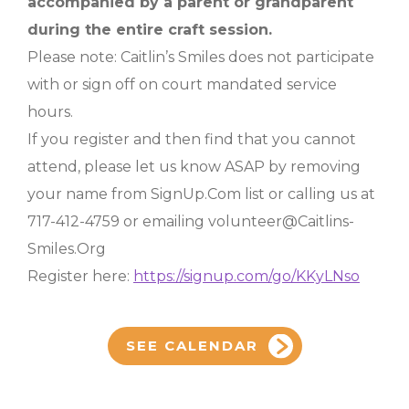
accompanied by a parent or grandparent
during the entire craft session.
Please note: Caitlin’s Smiles does not participate
with or sign off on court mandated service
hours.
If you register and then find that you cannot
attend, please let us know ASAP by removing
your name from SignUp.Com list or calling us at
717-412-4759 or emailing volunteer@Caitlins-
Smiles.Org
Register here:
https://signup.com/go/KKyLNso
SEE CALENDAR