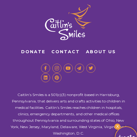
DONATE
CONTACT
ABOUT US
Caitlin’s Smiles is a 501(c)(3) nonprofit based in Harrisburg,
Pennsylvania, that delivers arts and crafts activities to children in
medical facilities. Caitlin’s Smiles reaches children in hospitals,
clinics, emergency departments, and other medical offices
throughout Pennsylvania and surrounding states of Ohio, New
X
York, New Jersey, Maryland, Delaware, West Virginia, Virginia, and
Washington, D.C.
donate