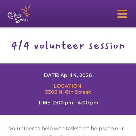
4/4 volunteer session
DATE: April 4, 2026
LOCATION:
3303 N. 6th Street
TIME: 2:00 pm - 4:00 pm
Volunteer to help with tasks that help with our