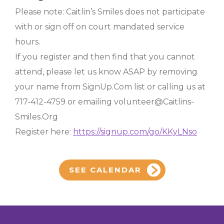
Please note: Caitlin’s Smiles does not participate
with or sign off on court mandated service
hours.
If you register and then find that you cannot
attend, please let us know ASAP by removing
your name from SignUp.Com list or calling us at
717-412-4759 or emailing volunteer@Caitlins-
Smiles.Org
Register here:
https://signup.com/go/KKyLNso
SEE CALENDAR