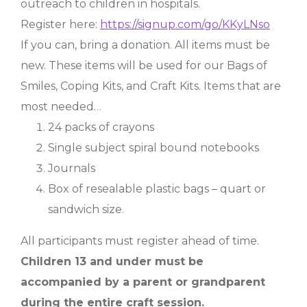
outreach to children in hospitals.
Register here:
https://signup.com/go/KKyLNso
If you can, bring a donation. All items must be
new. These items will be used for our Bags of
Smiles, Coping Kits, and Craft Kits. Items that are
most needed…
24 packs of crayons
Single subject spiral bound notebooks
Journals
Box of resealable plastic bags – quart or
sandwich size.
All participants must register ahead of time.
Children 13 and under must be
accompanied by a parent or grandparent
during the entire craft session.