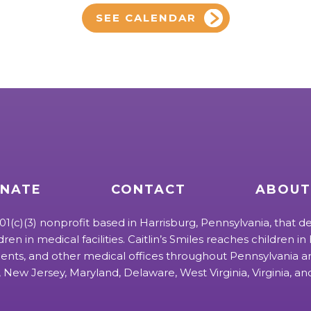
SEE CALENDAR
NATE
CONTACT
ABOUT
 501(c)(3) nonprofit based in Harrisburg, Pennsylvania, that de
ldren in medical facilities. Caitlin’s Smiles reaches children in h
ts, and other medical offices throughout Pennsylvania an
 New Jersey, Maryland, Delaware, West Virginia, Virginia, a