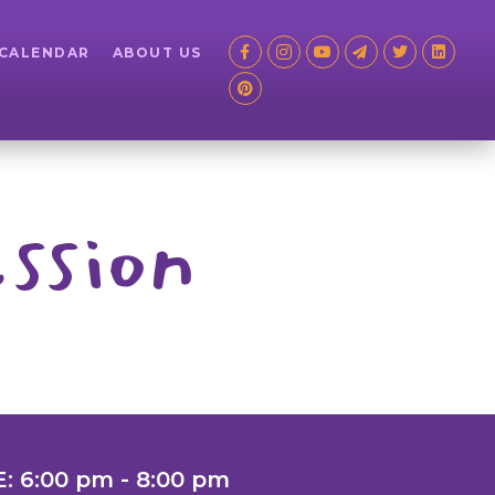
 CALENDAR
ABOUT US
ssion
: 6:00 pm - 8:00 pm