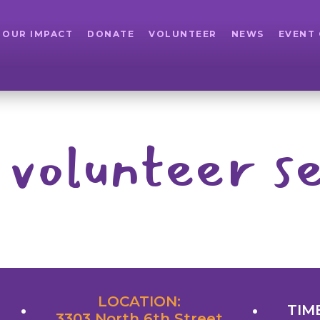
OUR IMPACT
DONATE
VOLUNTEER
NEWS
EVENT
 volunteer se
LOCATION:
TIME
3303 North 6th Street