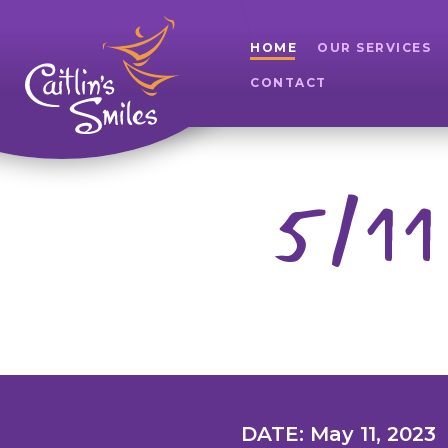
HOME
OUR SERVICES
CONTACT
5/11
DATE: May 11, 2023