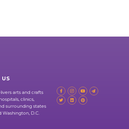
 US
livers arts and crafts
ospitals, clinics,
d surrounding states
nd Washington, D.C.