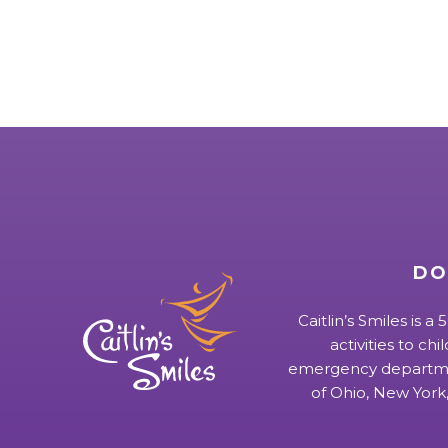
DO
Caitlin’s Smiles is a
activities to chi
emergency departmen
of Ohio, New York,