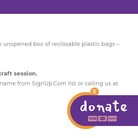
an unopened box of reclosable plastic bags –
raft session.
 name from SignUp.Com list or calling us at
X
donate