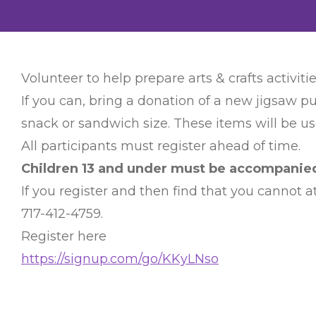
Volunteer to help prepare arts & crafts activitie
If you can, bring a donation of a new jigsaw pu
snack or sandwich size. These items will be use
All participants must register ahead of time.
Children 13 and under must be accompanied 
If you register and then find that you cannot
717-412-4759.
Register here
https://signup.com/go/KKyLNso