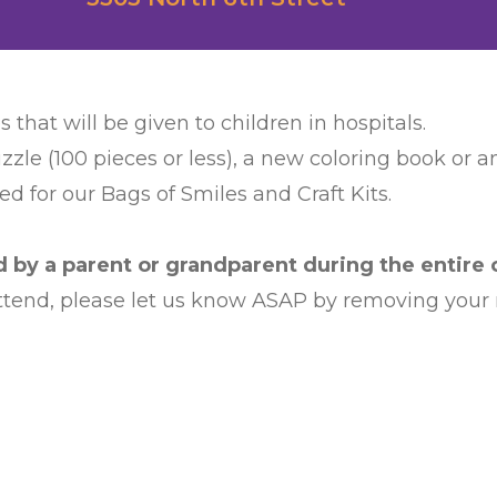
s that will be given to children in hospitals.
zzle (100 pieces or less), a new coloring book or 
d for our Bags of Smiles and Craft Kits.
by a parent or grandparent during the entire c
 attend, please let us know ASAP by removing your