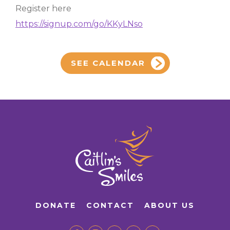
Register here
https://signup.com/go/KKyLNso
SEE CALENDAR
DONATE
CONTACT
ABOUT US