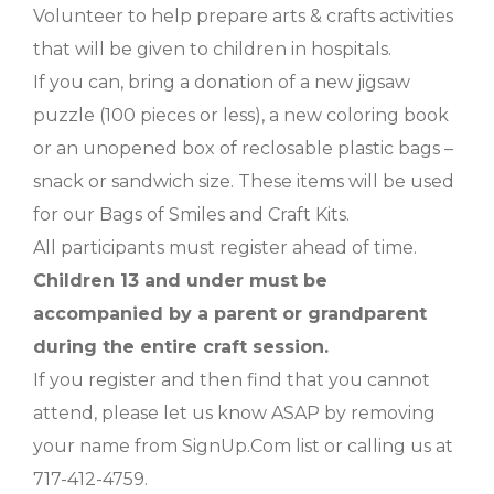
Volunteer to help prepare arts & crafts activities
that will be given to children in hospitals.
If you can, bring a donation of a new jigsaw
puzzle (100 pieces or less), a new coloring book
or an unopened box of reclosable plastic bags –
snack or sandwich size. These items will be used
for our Bags of Smiles and Craft Kits.
All participants must register ahead of time.
Children 13 and under must be
accompanied by a parent or grandparent
during the entire craft session.
If you register and then find that you cannot
attend, please let us know ASAP by removing
your name from SignUp.Com list or calling us at
717-412-4759.