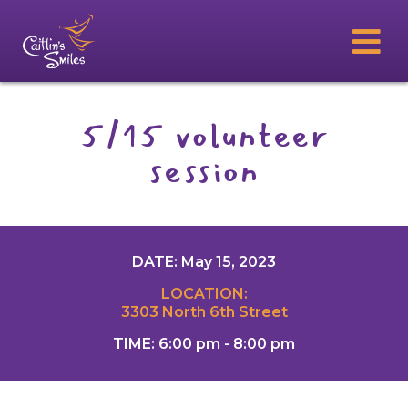
5/15 volunteer
session
DATE: May 15, 2023
LOCATION:
3303 North 6th Street
TIME: 6:00 pm - 8:00 pm