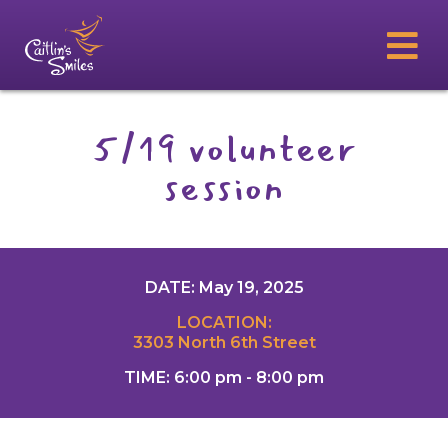
5/19 volunteer
session
DATE: May 19, 2025
LOCATION:
3303 North 6th Street
TIME: 6:00 pm - 8:00 pm