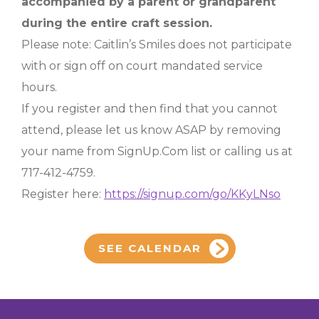
accompanied by a parent or grandparent
during the entire craft session.
Please note: Caitlin’s Smiles does not participate
with or sign off on court mandated service
hours.
If you register and then find that you cannot
attend, please let us know ASAP by removing
your name from SignUp.Com list or calling us at
717-412-4759.
Register here:
https://signup.com/go/KKyLNso
SEE CALENDAR