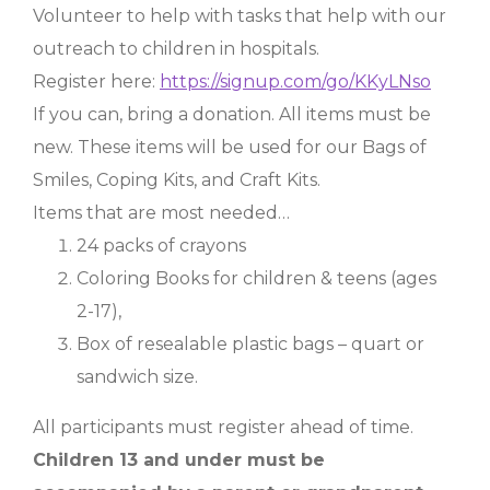
Volunteer to help with tasks that help with our
outreach to children in hospitals.
Register here:
https://signup.com/go/KKyLNso
If you can, bring a donation. All items must be
new. These items will be used for our Bags of
Smiles, Coping Kits, and Craft Kits.
Items that are most needed…
24 packs of crayons
Coloring Books for children & teens (ages
2-17),
Box of resealable plastic bags – quart or
sandwich size.
All participants must register ahead of time.
Children 13 and under must be