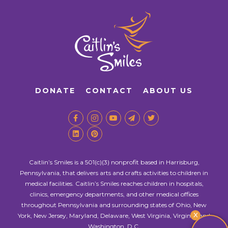
DONATE
CONTACT
ABOUT US
Caitlin’s Smiles is a 501(c)(3) nonprofit based in Harrisburg,
Pennsylvania, that delivers arts and crafts activities to children in
medical facilities. Caitlin’s Smiles reaches children in hospitals,
clinics, emergency departments, and other medical offices
throughout Pennsylvania and surrounding states of Ohio, New
X
York, New Jersey, Maryland, Delaware, West Virginia, Virginia, and
Washington, D.C.