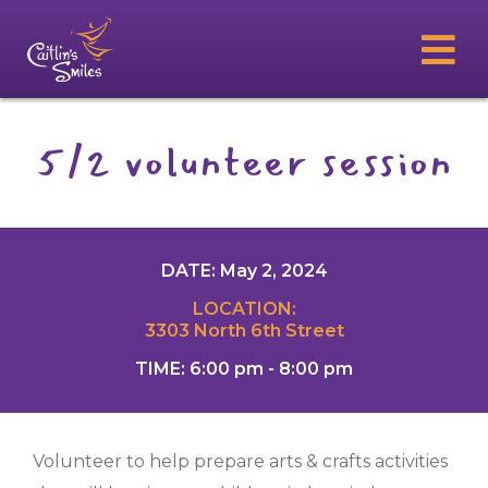
5/2 volunteer session
DATE: May 2, 2024
LOCATION:
3303 North 6th Street
TIME: 6:00 pm - 8:00 pm
Volunteer to help prepare arts & crafts activities