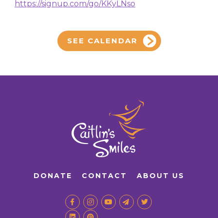
https://signup.com/go/KKyLNso
SEE CALENDAR
DONATE
CONTACT
ABOUT US