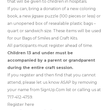
that will be given to children in hospitals.
If you can, bring a donation of a new coloring
book, a new jigsaw puzzle (100 pieces or less) or
an unopened box of resealable plastic bags –
quart or sandwich size. These items will be used
for our Bags of Smiles and Craft Kits.
All participants must register ahead of time.
Children 13 and under must be
accompanied by a parent or grandparent
during the entire craft session.
If you register and then find that you cannot
attend, please let us know ASAP by removing
your name from SignUp.Com list or calling us at
717-412-4759.
Register here