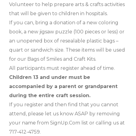
Volunteer to help prepare arts & crafts activities
that will be given to children in hospitals.
If you can, bring a donation of a new coloring
book, a new jigsaw puzzle (100 pieces or less) or
an unopened box of resealable plastic bags –
quart or sandwich size. These items will be used
for our Bags of Smiles and Craft Kits.
All participants must register ahead of time.
Children 13 and under must be
accompanied by a parent or grandparent
during the entire craft session.
If you register and then find that you cannot
attend, please let us know ASAP by removing
your name from SignUp.Com list or calling us at
717-412-4759.