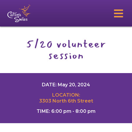
5/20 volunteer
session
DATE: May 20, 2024
LOCATION:
3303 North 6th Street
TIME: 6:00 pm - 8:00 pm