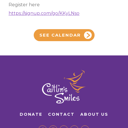
Register here
https://signup.com/go/KKyLNso
SEE CALENDAR
DONATE
CONTACT
ABOUT US