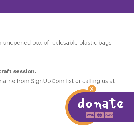
an unopened box of reclosable plastic bags –
raft session.
 name from SignUp.Com list or calling us at
X
donate