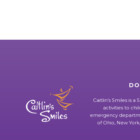
DO
Caitlin’s Smiles is a
activities to chi
emergency departmen
of Ohio, New York,