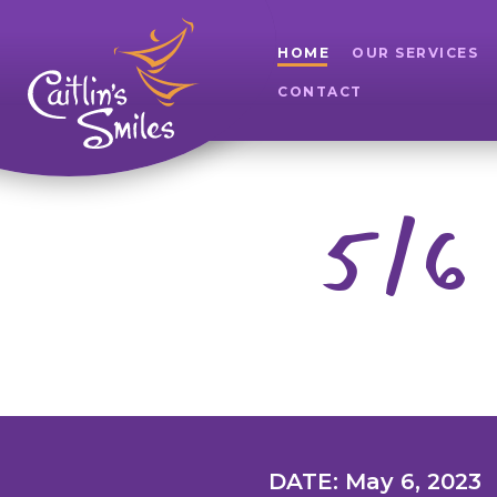
HOME
OUR SERVICES
CONTACT
5/6 
DATE: May 6, 2023