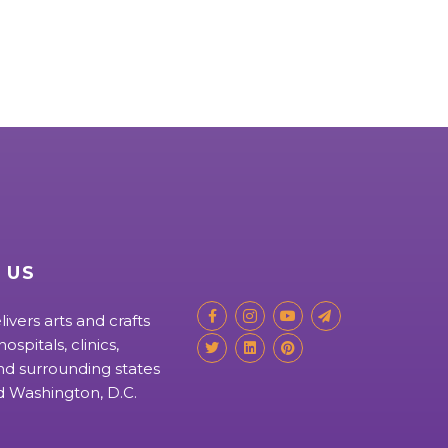
 US
livers arts and crafts
ospitals, clinics,
d surrounding states
nd Washington, D.C.