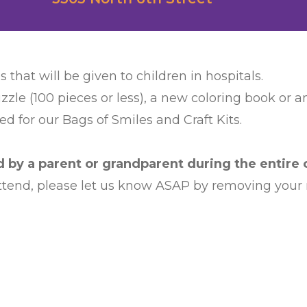
s that will be given to children in hospitals.
zzle (100 pieces or less), a new coloring book or 
d for our Bags of Smiles and Craft Kits.
by a parent or grandparent during the entire c
 attend, please let us know ASAP by removing your