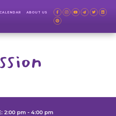
 CALENDAR
ABOUT US
ssion
: 2:00 pm - 4:00 pm