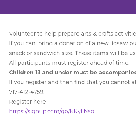
Volunteer to help prepare arts & crafts activitie
If you can, bring a donation of a new jigsaw pu
snack or sandwich size. These items will be use
All participants must register ahead of time.
Children 13 and under must be accompanied 
If you register and then find that you cannot
717-412-4759.
Register here
https://signup.com/go/KKyLNso