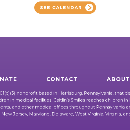
SEE CALENDAR
NATE
CONTACT
ABOUT
 501(c)(3) nonprofit based in Harrisburg, Pennsylvania, that de
ldren in medical facilities. Caitlin’s Smiles reaches children in h
ts, and other medical offices throughout Pennsylvania an
 New Jersey, Maryland, Delaware, West Virginia, Virginia, a