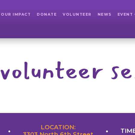
OUR IMPACT
DONATE
VOLUNTEER
NEWS
EVENT
volunteer se
LOCATION:
TIME
3303 North 6th Street