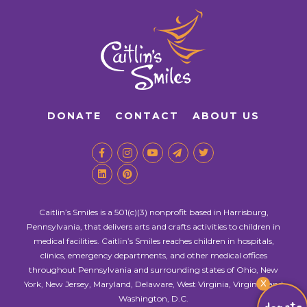
DONATE
CONTACT
ABOUT US
Caitlin’s Smiles is a 501(c)(3) nonprofit based in Harrisburg,
Pennsylvania, that delivers arts and crafts activities to children in
medical facilities. Caitlin’s Smiles reaches children in hospitals,
clinics, emergency departments, and other medical offices
throughout Pennsylvania and surrounding states of Ohio, New
X
York, New Jersey, Maryland, Delaware, West Virginia, Virginia, and
Washington, D.C.
donate