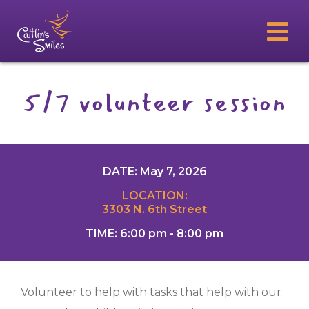
5/7 volunteer session
DATE: May 7, 2026
LOCATION:
3303 N. 6th Street
TIME: 6:00 pm - 8:00 pm
Volunteer to help with tasks that help with our