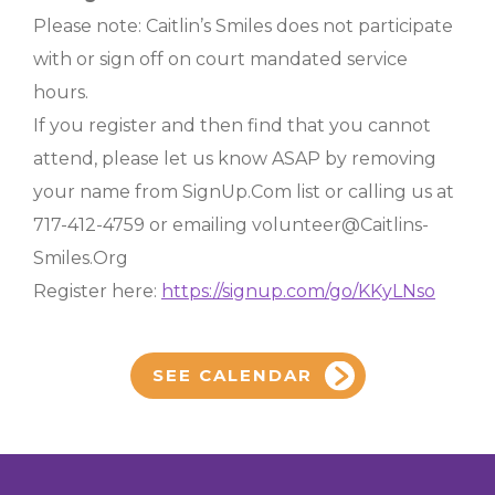
Please note: Caitlin’s Smiles does not participate
with or sign off on court mandated service
hours.
If you register and then find that you cannot
attend, please let us know ASAP by removing
your name from SignUp.Com list or calling us at
717-412-4759 or emailing volunteer@Caitlins-
Smiles.Org
Register here:
https://signup.com/go/KKyLNso
SEE CALENDAR