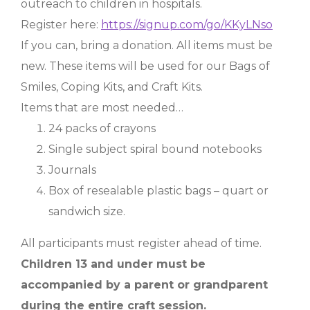
outreach to children in hospitals.
Register here:
https://signup.com/go/KKyLNso
If you can, bring a donation. All items must be
new. These items will be used for our Bags of
Smiles, Coping Kits, and Craft Kits.
Items that are most needed…
24 packs of crayons
Single subject spiral bound notebooks
Journals
Box of resealable plastic bags – quart or
sandwich size.
All participants must register ahead of time.
Children 13 and under must be
accompanied by a parent or grandparent
during the entire craft session.