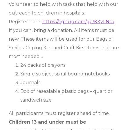
Volunteer to help with tasks that help with our
outreach to children in hospitals.
Register here:
https://signup.com/go/KKyLNso
If you can, bring a donation. All items must be
new. These items will be used for our Bags of
Smiles, Coping Kits, and Craft Kits. Items that are
most needed…
24 packs of crayons
Single subject spiral bound notebooks
Journals
Box of resealable plastic bags – quart or
sandwich size.
All participants must register ahead of time.
Children 13 and under must be