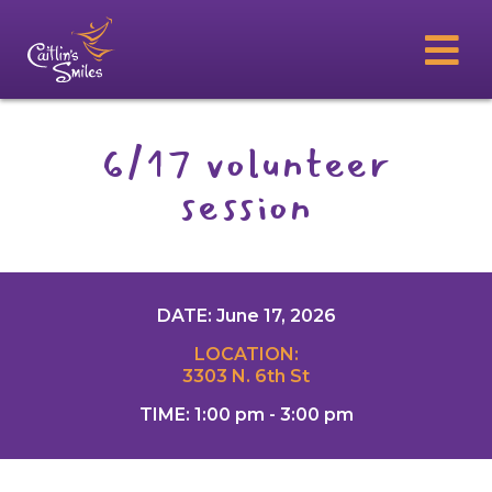
6/17 volunteer
session
DATE: June 17, 2026
LOCATION:
3303 N. 6th St
TIME: 1:00 pm - 3:00 pm