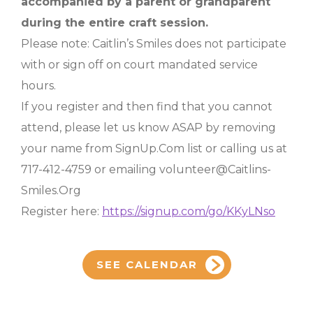
accompanied by a parent or grandparent
during the entire craft session.
Please note: Caitlin’s Smiles does not participate
with or sign off on court mandated service
hours.
If you register and then find that you cannot
attend, please let us know ASAP by removing
your name from SignUp.Com list or calling us at
717-412-4759 or emailing volunteer@Caitlins-
Smiles.Org
Register here:
https://signup.com/go/KKyLNso
SEE CALENDAR