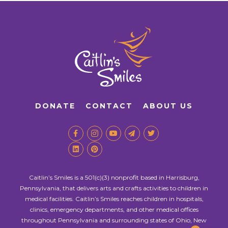
DONATE
CONTACT
ABOUT US
Caitlin’s Smiles is a 501(c)(3) nonprofit based in Harrisburg,
Pennsylvania, that delivers arts and crafts activities to children in
medical facilities. Caitlin’s Smiles reaches children in hospitals,
clinics, emergency departments, and other medical offices
throughout Pennsylvania and surrounding states of Ohio, New