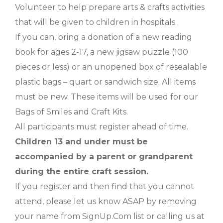
Volunteer to help prepare arts & crafts activities
that will be given to children in hospitals.
If you can, bring a donation of a new reading
book for ages 2-17, a new jigsaw puzzle (100
pieces or less) or an unopened box of resealable
plastic bags – quart or sandwich size. All items
must be new. These items will be used for our
Bags of Smiles and Craft Kits.
All participants must register ahead of time.
Children 13 and under must be
accompanied by a parent or grandparent
during the entire craft session.
If you register and then find that you cannot
attend, please let us know ASAP by removing
your name from SignUp.Com list or calling us at