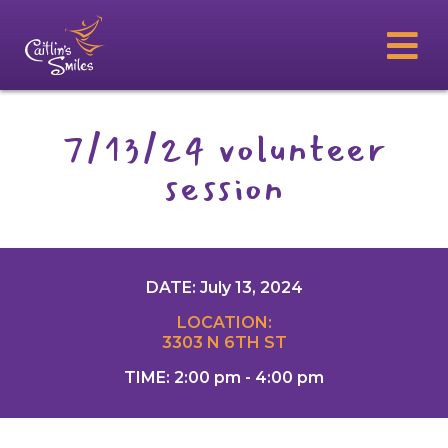
7/13/24 volunteer
session
DATE: July 13, 2024
LOCATION:
3303 N 6TH ST
TIME: 2:00 pm - 4:00 pm