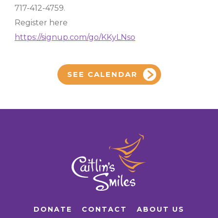
717-412-4759.
Register here
https://signup.com/go/KKyLNso
SEE CALENDAR
DONATE
CONTACT
ABOUT US