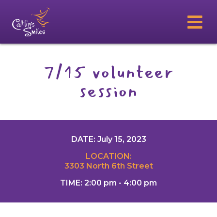
7/15 volunteer
session
DATE: July 15, 2023
LOCATION:
3303 North 6th Street
TIME: 2:00 pm - 4:00 pm