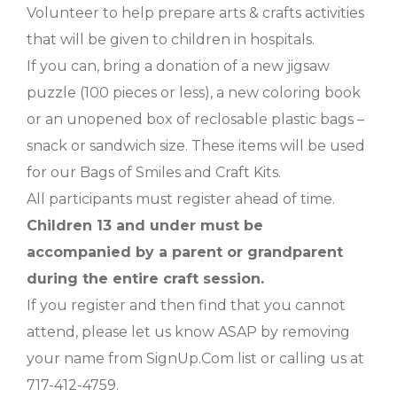
Volunteer to help prepare arts & crafts activities
that will be given to children in hospitals.
If you can, bring a donation of a new jigsaw
puzzle (100 pieces or less), a new coloring book
or an unopened box of reclosable plastic bags –
snack or sandwich size. These items will be used
for our Bags of Smiles and Craft Kits.
All participants must register ahead of time.
Children 13 and under must be
accompanied by a parent or grandparent
during the entire craft session.
If you register and then find that you cannot
attend, please let us know ASAP by removing
your name from SignUp.Com list or calling us at
717-412-4759.