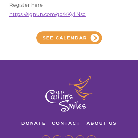
Register here
https://signup.com/go/KKyLNso
SEE CALENDAR
DONATE
CONTACT
ABOUT US