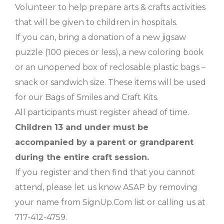
Volunteer to help prepare arts & crafts activities
that will be given to children in hospitals.
If you can, bring a donation of a new jigsaw
puzzle (100 pieces or less), a new coloring book
or an unopened box of reclosable plastic bags –
snack or sandwich size. These items will be used
for our Bags of Smiles and Craft Kits.
All participants must register ahead of time.
Children 13 and under must be
accompanied by a parent or grandparent
during the entire craft session.
If you register and then find that you cannot
attend, please let us know ASAP by removing
your name from SignUp.Com list or calling us at
717-412-4759.