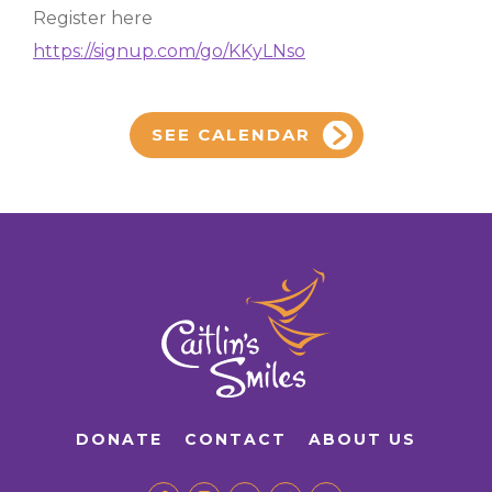
Register here
https://signup.com/go/KKyLNso
SEE CALENDAR
DONATE
CONTACT
ABOUT US