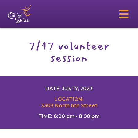
7/17 volunteer
session
DATE: July 17, 2023
LOCATION:
3303 North 6th Street
TIME: 6:00 pm - 8:00 pm