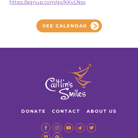
https://signup.com/go/KKyLNso
SEE CALENDAR
DONATE
CONTACT
ABOUT US