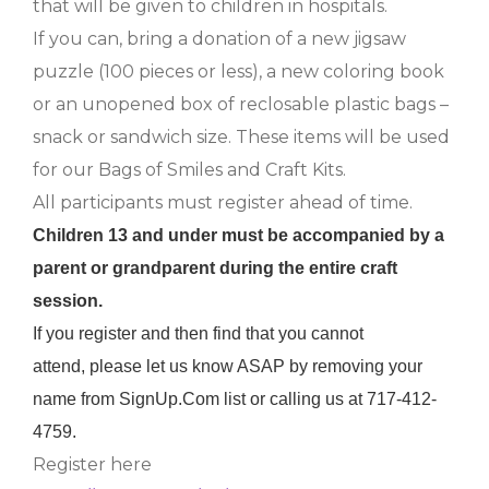
that will be given to children in hospitals.
If you can, bring a donation of a new jigsaw
puzzle (100 pieces or less), a new coloring book
or an unopened box of reclosable plastic bags –
snack or sandwich size. These items will be used
for our Bags of Smiles and Craft Kits.
All participants must register ahead of time.
Children 13 and under must be accompanied by a
parent or grandparent during the entire craft
session.
If you register and then find that you cannot
attend, please let us know ASAP by removing your
name from SignUp.Com list or calling us at 717-412-
4759.
Register here