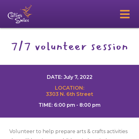
7/7 volunteer session
DATE: July 7, 2022
LOCATION:
3303 N. 6th Street
TIME: 6:00 pm - 8:00 pm
Volunteer to help prepare arts & crafts activities