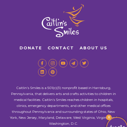
DONATE
CONTACT
ABOUT US
Caitlin’s Smiles is a 501(c)(3) nonprofit based in Harrisburg,
Pennsylvania, that delivers arts and crafts activities to children in
medical facilities. Caitlin’s Smiles reaches children in hospitals,
clinics, emergency departments, and other medical offices
throughout Pennsylvania and surrounding states of Ohio, New
X
York, New Jersey, Maryland, Delaware, West Virginia, Virginia, and
Washington, D.C.
donate