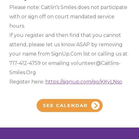
Please note: Caitlin’s Smiles does not participate
with or sign off on court mandated service
hours.
If you register and then find that you cannot
attend, please let us know ASAP by removing
your name from SignUp.Com list or calling us at
717-412-4759 or emailing volunteer@Caitlins-
Smiles.Org
Register here:
https://signup.com/go/KKyLNso
SEE CALENDAR