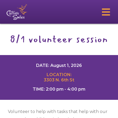
8/1 volunteer session
DATE: August 1, 2026
LOCATION:
3303 N. 6th St
TIME: 2:00 pm - 4:00 pm
Volunteer to help with tasks that help with our