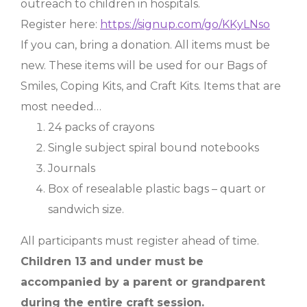
outreach to children in hospitals.
Register here:
https://signup.com/go/KKyLNso
If you can, bring a donation. All items must be
new. These items will be used for our Bags of
Smiles, Coping Kits, and Craft Kits. Items that are
most needed…
24 packs of crayons
Single subject spiral bound notebooks
Journals
Box of resealable plastic bags – quart or
sandwich size.
All participants must register ahead of time.
Children 13 and under must be
accompanied by a parent or grandparent
during the entire craft session.