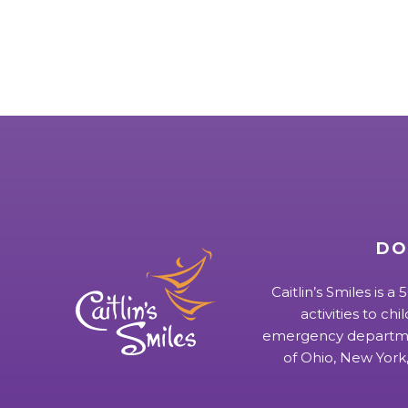
DO
Caitlin’s Smiles is a
activities to chi
emergency departmen
of Ohio, New York,