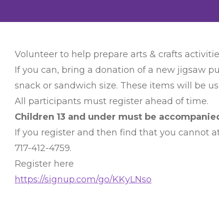
Volunteer to help prepare arts & crafts activitie
If you can, bring a donation of a new jigsaw pu
snack or sandwich size. These items will be use
All participants must register ahead of time.
Children 13 and under must be accompanied 
If you register and then find that you cannot
717-412-4759.
Register here
https://signup.com/go/KKyLNso