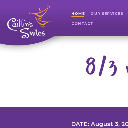
HOME
OUR SERVICES
CONTACT
8/3 
DATE: August 3, 2