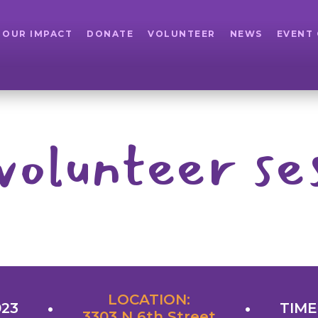
OUR IMPACT
DONATE
VOLUNTEER
NEWS
EVENT
volunteer se
LOCATION:
023
TIME
3303 N 6th Street