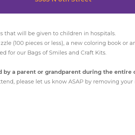
s that will be given to children in hospitals.
zzle (100 pieces or less), a new coloring book or 
d for our Bags of Smiles and Craft Kits.
by a parent or grandparent during the entire c
 attend, please let us know ASAP by removing your