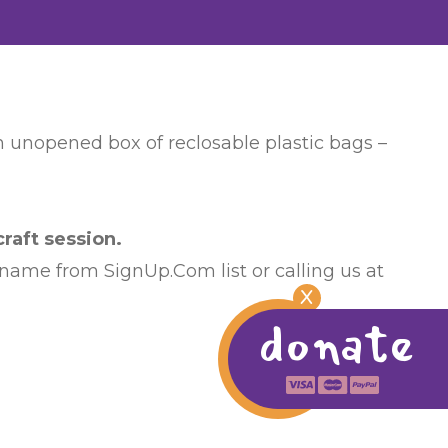
an unopened box of reclosable plastic bags –
raft session.
 name from SignUp.Com list or calling us at
X
donate