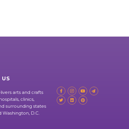
 US
livers arts and crafts
ospitals, clinics,
d surrounding states
nd Washington, D.C.