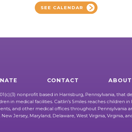
SEE CALENDAR
NATE
CONTACT
ABOUT
 501(c)(3) nonprofit based in Harrisburg, Pennsylvania, that de
ldren in medical facilities. Caitlin’s Smiles reaches children in h
ts, and other medical offices throughout Pennsylvania an
 New Jersey, Maryland, Delaware, West Virginia, Virginia, a