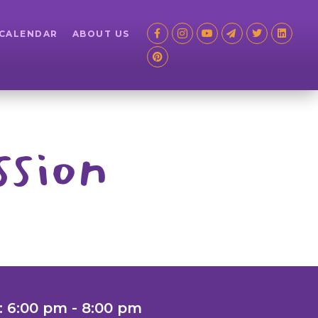
 CALENDAR
ABOUT US
ssion
: 6:00 pm - 8:00 pm