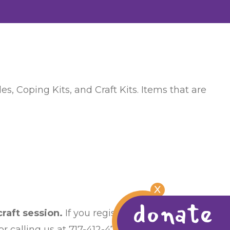
s, Coping Kits, and Craft Kits. Items that are
X
donate
raft session.
If you register and then find
 calling us at 717-412-4759.