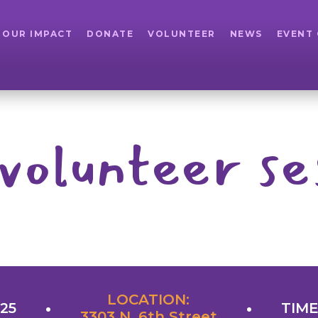
OUR IMPACT
DONATE
VOLUNTEER
NEWS
EVENT
volunteer se
LOCATION:
025
TIME
3303 N. 6th Street