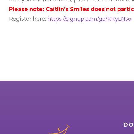
Please note: Caitlin’s Smiles does not parti
Register here:
https://signup.com/go/KKyLNso
DO