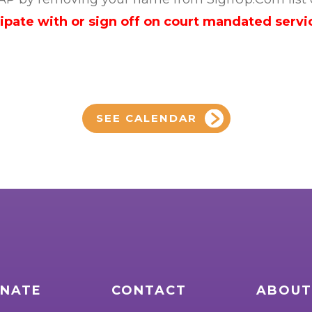
cipate with or sign off on court mandated servi
SEE CALENDAR
NATE
CONTACT
ABOUT