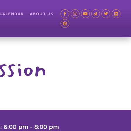
 CALENDAR
ABOUT US
ssion
: 6:00 pm - 8:00 pm