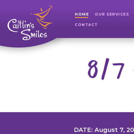
HOME
OUR SERVICES
CONTACT
8/7 
DATE: August 7, 2