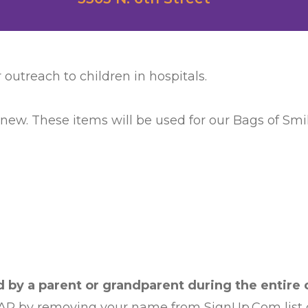
 outreach to children in hospitals.
 new. These items will be used for our Bags of Smile
by a parent or grandparent during the entire c
AP by removing your name from SignUp.Com list or