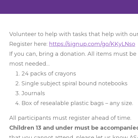
Volunteer to help with tasks that help with our
Register here:
https://signup.com/go/KKyLNso
If you can, bring a donation. All items must be
most needed…
24 packs of crayons
Single subject spiral bound notebooks
Journals
Box of resealable plastic bags – any size.
All participants must register ahead of time.
Children 13 and under must be accompanied 
that you cannot attend, please let us know AS