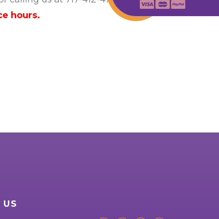
ce hours.
 US