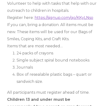
Volunteer to help with tasks that help with our
outreach to children in hospitals.
Register here:
https://signup.com/go/KKyLNso
If you can, bring a donation. All items must be
new. These items will be used for our Bags of
Smiles, Coping Kits, and Craft Kits.
Items that are most needed…
24 packs of crayons
Single subject spiral bound notebooks
Journals
Box of resealable plastic bags – quart or
sandwich size.
All participants must register ahead of time.
Children 13 and under must be