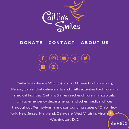
DONATE
CONTACT
ABOUT US
Caitlin’s Smiles is a 501(c)(3) nonprofit based in Harrisburg,
Pennsylvania, that delivers arts and crafts activities to children in
medical facilities. Caitlin’s Smiles reaches children in hospitals,
clinics, emergency departments, and other medical offices
throughout Pennsylvania and surrounding states of Ohio, New
X
York, New Jersey, Maryland, Delaware, West Virginia, Virginia, and
Washington, D.C.
donate