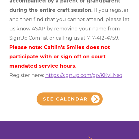
accompanied by a parent or grandparent
during the entire craft session.
If you register
and then find that you cannot attend, please let
us know ASAP by removing your name from
SignUp.Com list or calling us at 717-412-4759.
Please note: Caitlin’s Smiles does not
participate with or sign off on court
mandated service hours.
Register here:
https://signup.com/go/KKyLNso
SEE CALENDAR