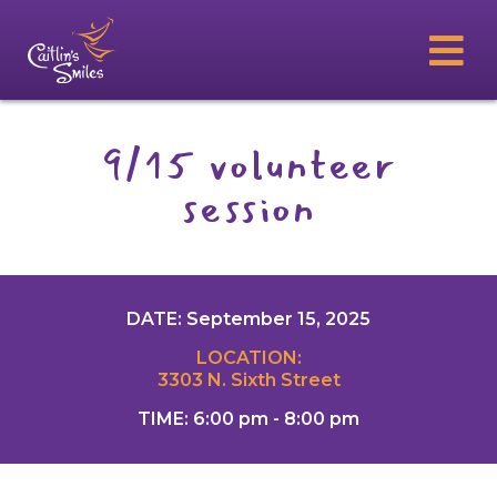
9/15 volunteer
session
DATE: September 15, 2025
LOCATION:
3303 N. Sixth Street
TIME: 6:00 pm - 8:00 pm