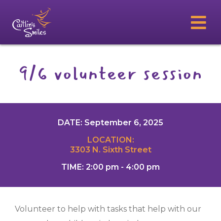
9/6 volunteer session
DATE: September 6, 2025
LOCATION:
3303 N. Sixth Street
TIME: 2:00 pm - 4:00 pm
Volunteer to help with tasks that help with our