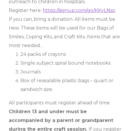
outreach to children in hospitals.
Register here:
https://signup.com/go/KKyLNso
If you can, bring a donation. All items must be
new. These items will be used for our Bags of
Smiles, Coping Kits, and Craft Kits. Items that are
most needed…
24 packs of crayons
Single subject spiral bound notebooks
Journals
Box of resealable plastic bags – quart or
sandwich size.
All participants must register ahead of time.
Children 13 and under must be
accompanied by a parent or grandparent
during the entire craft session.
If you register