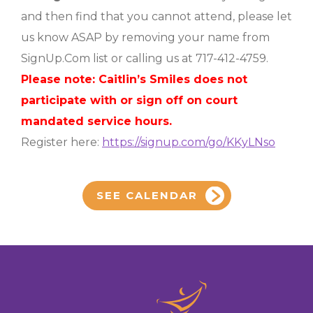
and then find that you cannot attend, please let
us know ASAP by removing your name from
SignUp.Com list or calling us at 717-412-4759.
Please note: Caitlin’s Smiles does not
participate with or sign off on court
mandated service hours.
Register here:
https://signup.com/go/KKyLNso
SEE CALENDAR