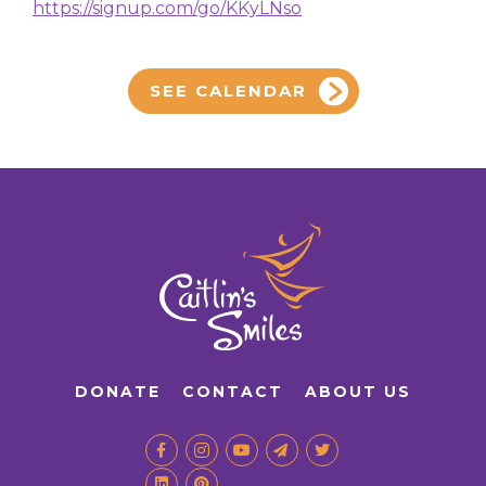
https://signup.com/go/KKyLNso
SEE CALENDAR
DONATE
CONTACT
ABOUT US