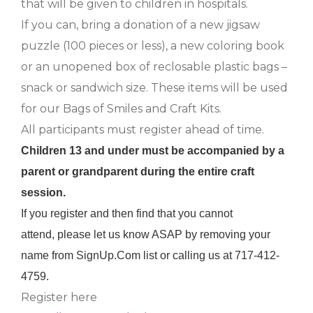
that will be given to children in hospitals.
If you can, bring a donation of a new jigsaw
puzzle (100 pieces or less), a new coloring book
or an unopened box of reclosable plastic bags –
snack or sandwich size. These items will be used
for our Bags of Smiles and Craft Kits.
All participants must register ahead of time.
Children 13 and under must be accompanied by a
parent or grandparent during the entire craft
session.
If you register and then find that you cannot
attend, please let us know ASAP by removing your
name from SignUp.Com list or calling us at 717-412-
4759.
Register here