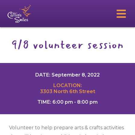
9/8 volunteer session
DATE: September 8, 2022
LOCATION:
3303 North 6th Street
TIME: 6:00 pm - 8:00 pm
Volunteer to help prepare arts & crafts activities