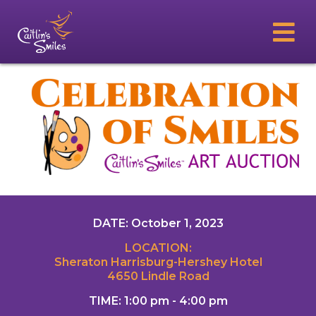
DATE: October 1, 2023
LOCATION:
Sheraton Harrisburg-Hershey Hotel
4650 Lindle Road
TIME: 1:00 pm - 4:00 pm