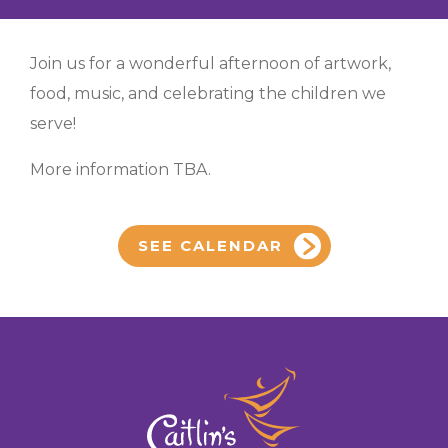
Join us for a wonderful afternoon of artwork,
food, music, and celebrating the children we
serve!
More information TBA.
SEE CALENDAR